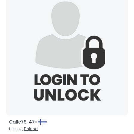
Calle79, 47
Helsinki,
Finland