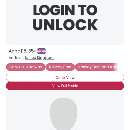
Anna115, 35
Andover,
United Kingdom
Grew up in Norway
Norway Born
Norway Born and Raised
Quick View
View Full Profile