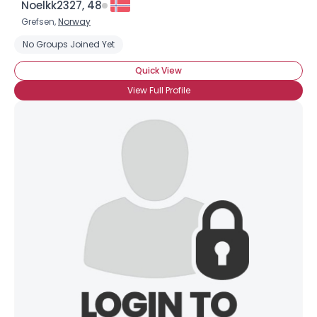
Noelkk2327, 48
Grefsen,
Norway
No Groups Joined Yet
Quick View
View Full Profile