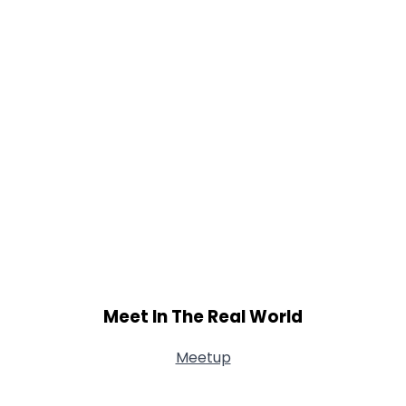
Meet In The Real World
Meetup