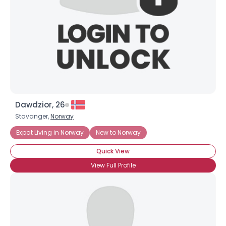
Shared Sites
View Full Profile
Dawdzior, 26
Stavanger,
Norway
Expat Living in Norway
New to Norway
Quick View
View Full Profile