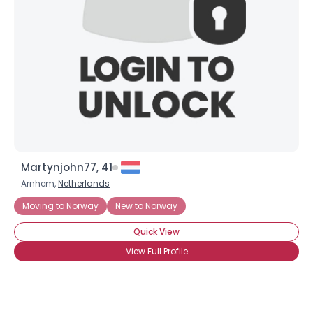
Martynjohn77, 41
Arnhem,
Netherlands
Moving to Norway
New to Norway
Quick View
View Full Profile