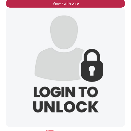
View Full Profile