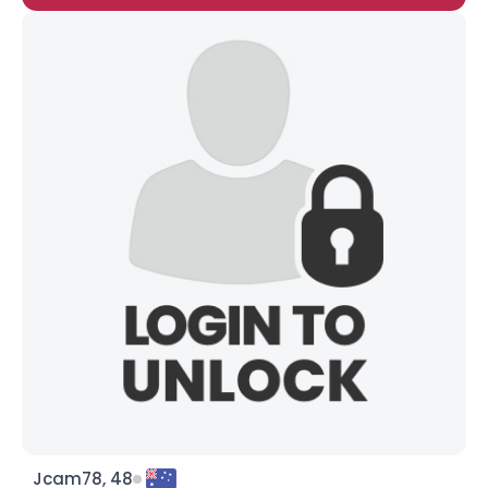
Jcam78, 48