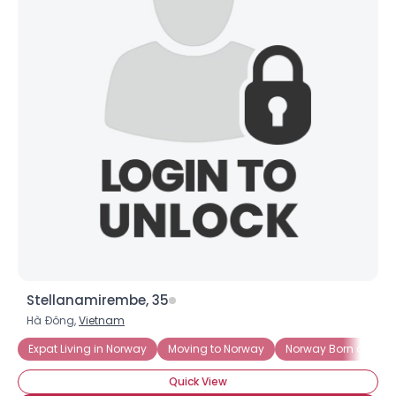
Stellanamirembe, 35
Hà Ðông,
Vietnam
Expat Living in Norway
Moving to Norway
Norway Born and Ra
Quick View