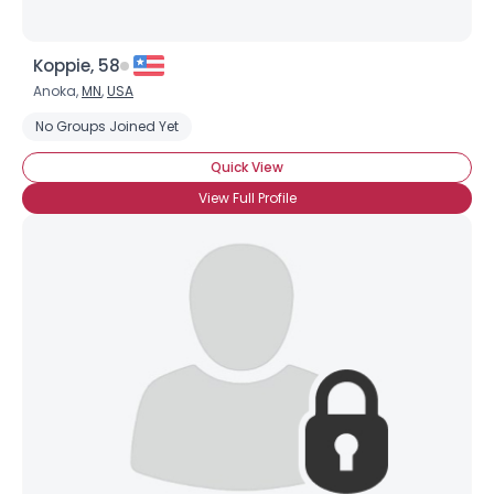
Koppie, 58
Anoka,
MN
,
USA
No Groups Joined Yet
Quick View
View Full Profile