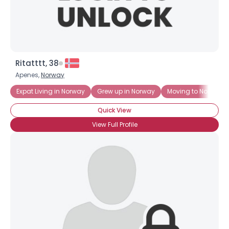
Ritatttt, 38
Apenes,
Norway
Expat Living in Norway
Grew up in Norway
Moving to Norway
Quick View
View Full Profile