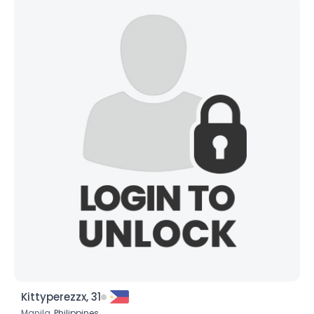
Kittyperezzx, 31
Manila,
Philippines