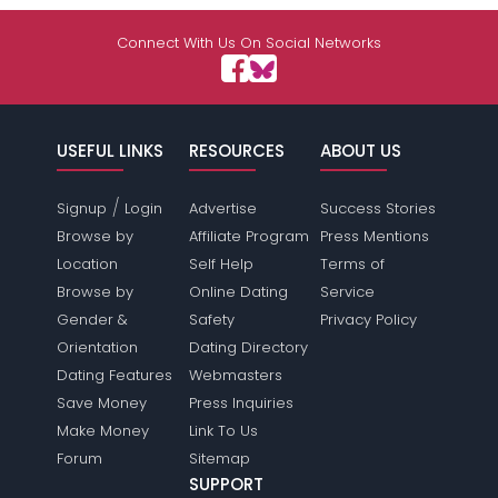
Connect With Us On Social Networks
USEFUL LINKS
RESOURCES
ABOUT US
/
Signup
Login
Advertise
Success Stories
Browse by
Affiliate Program
Press Mentions
Location
Self Help
Terms of
Browse by
Online Dating
Service
Gender &
Safety
Privacy Policy
Orientation
Dating Directory
Dating Features
Webmasters
Save Money
Press Inquiries
Make Money
Link To Us
Forum
Sitemap
SUPPORT