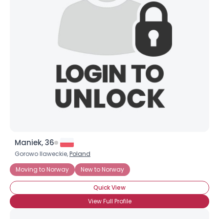
Maniek, 36
Gorowo Ilaweckie,
Poland
Moving to Norway
New to Norway
Quick View
View Full Profile