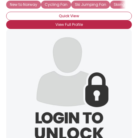
New to Norway
Cycling Fan
Ski Jumping Fan
Skiing Fan
Quick View
View Full Profile