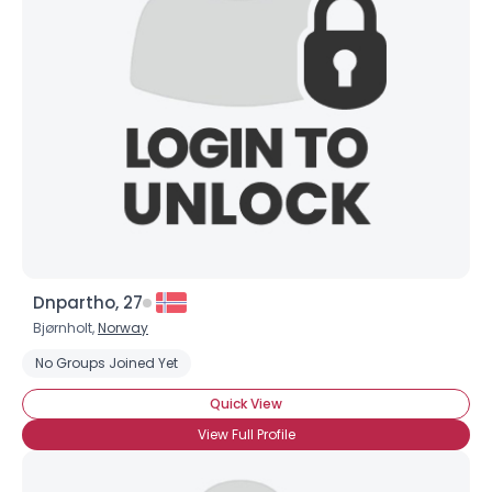
Dnpartho, 27
Bjørnholt,
Norway
No Groups Joined Yet
Quick View
View Full Profile