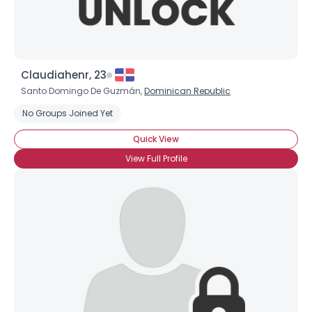
Claudiahenr, 23
Santo Domingo De Guzmán,
Dominican Republic
No Groups Joined Yet
Quick View
View Full Profile