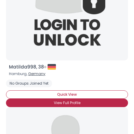
Matilda998, 38
Hamburg,
Germany
No Groups Joined Yet
Quick View
View Full Profile