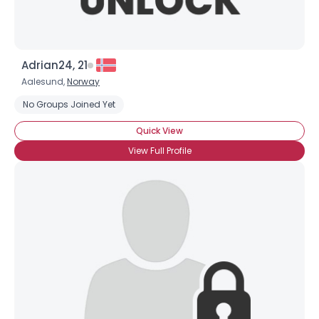
Adrian24, 21
Aalesund,
Norway
No Groups Joined Yet
Username, 00
Quick View
City, Country
View Full Profile
About Me
Gender
--
Orientation
--
Height
--
Weight
--
Joined Groups