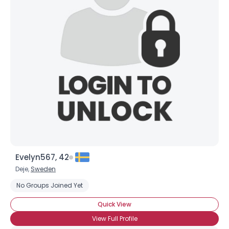
Evelyn567, 42
Deje,
Sweden
No Groups Joined Yet
Quick View
View Full Profile