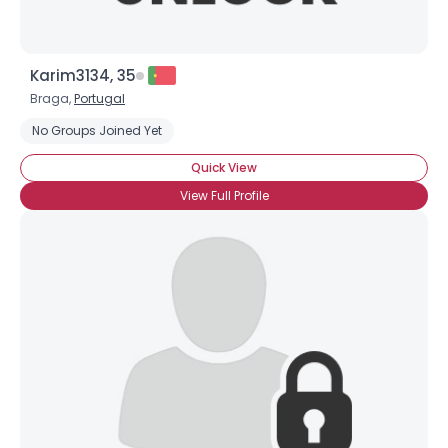
Karim3134, 35
Braga,
Portugal
No Groups Joined Yet
Quick View
View Full Profile