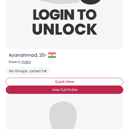
Ayanahmad, 20
Meerut,
India
No Groups Joined Yet
Quick View
View Full Profile