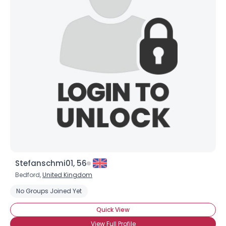
Stefanschmi01, 56
Bedford,
United Kingdom
No Groups Joined Yet
Quick View
View Full Profile