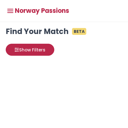
Norway Passions
Find Your Match
BETA
Show Filters