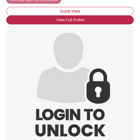
Quick View
View Full Profile