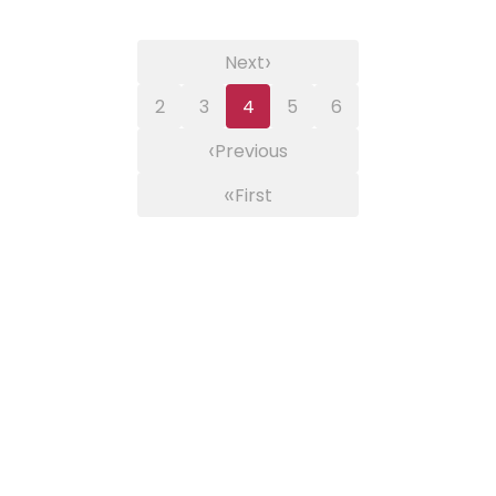
›
Next
2
3
4
5
6
‹
Previous
«
First