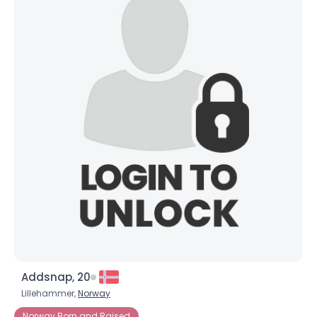
Addsnap, 20
Lillehammer,
Norway
Norway Born and Raised