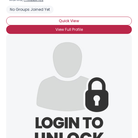
No Groups Joined Yet
Quick View
View Full Profile
×