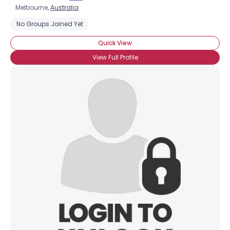
Melbourne,
Australia
No Groups Joined Yet
Quick View
View Full Profile