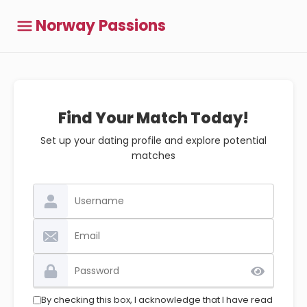
Norway Passions
Find Your Match Today!
Set up your dating profile and explore potential
matches
By checking this box, I acknowledge that I have read