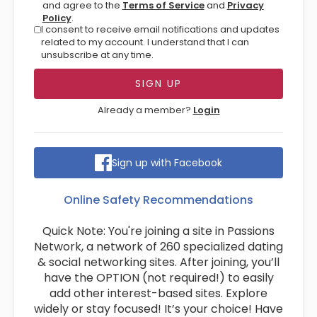
and agree to the
Terms of Service
and
Privacy
Policy
.
I consent to receive email notifications and updates
related to my account. I understand that I can
unsubscribe at any time.
Already a member?
Login
Sign up with Facebook
Online Safety Recommendations
Quick Note: You're joining a site in Passions
Network, a network of 260 specialized dating
& social networking sites. After joining, you’ll
have the OPTION (not required!) to easily
add other interest-based sites. Explore
widely or stay focused! It’s your choice! Have