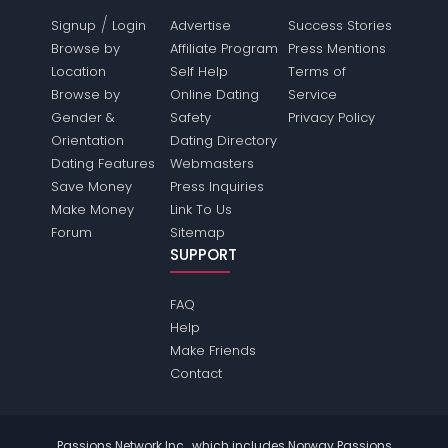
/
Signup
Login
Advertise
Success Stories
Browse by
Affiliate Program
Press Mentions
Location
Self Help
Terms of
Browse by
Online Dating
Service
Gender &
Safety
Privacy Policy
Orientation
Dating Directory
Dating Features
Webmasters
Save Money
Press Inquiries
Make Money
Link To Us
Forum
Sitemap
SUPPORT
FAQ
Help
Make Friends
Contact
Passions Network Inc., which includes Norway Passions