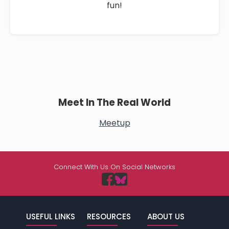
fun!
Meet In The Real World
Meetup
Connect With Us On Social Networks
USEFUL LINKS
RESOURCES
ABOUT US