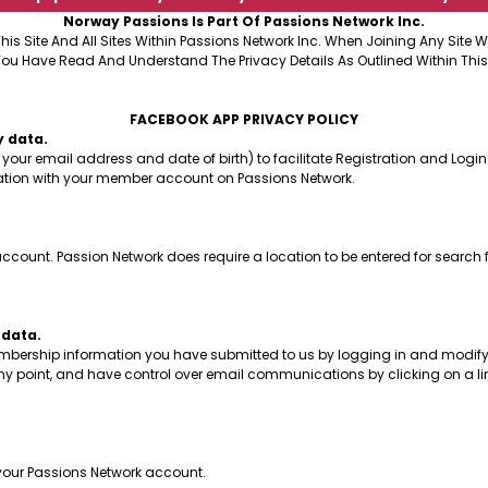
Norway Passions Is Part Of Passions Network Inc.
This Site And All Sites Within Passions Network Inc. When Joining Any Site
You Have Read And Understand The Privacy Details As Outlined Within This
FACEBOOK APP PRIVACY POLICY
y data.
your email address and date of birth) to facilitate Registration and Login
mation with your member account on Passions Network.
count. Passion Network does require a location to be entered for search 
 data.
embership information you have submitted to us by logging in and modifyi
y point, and have control over email communications by clicking on a li
f your Passions Network account.