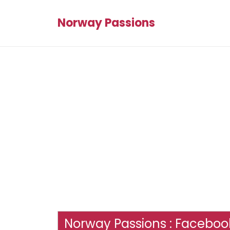
Norway Passions
Norway Passions : Facebook