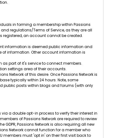
tion.
ividuals in forming a membership within Passions
s and regulations/Terms of Service, as they are all
ess registered, an account cannot be created.
unt information is deemed public information and
pe of information. Other account information is
 as part of it's service to connect members.
ion settings area of their accounts.
ons Network of this desire. Once Passions Network is
base typically within 24 hours. Note, some
 public posts within blogs and forums (with only
ia a double opt-in process to verify their interest in
embers of Passions Network are required to review
he GDPR, Passions Network is also requiring all new
Passions Network cannot function for a member who
embers must 'opt in' on their first visit back to