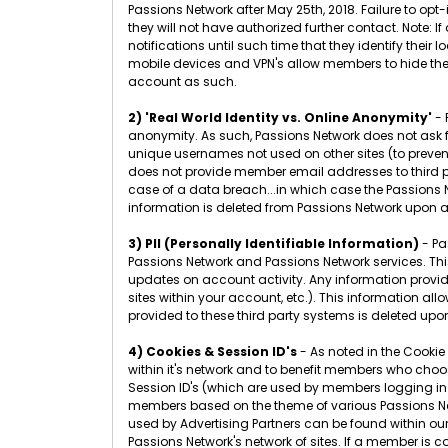
Passions Network after May 25th, 2018. Failure to opt
they will not have authorized further contact. Note:
notifications until such time that they identify their
mobile devices and VPN's allow members to hide thei
account as such.
2) 'Real World Identity vs. Online Anonymity'
- 
anonymity. As such, Passions Network does not ask
unique usernames not used on other sites (to preven
does not provide member email addresses to third p
case of a data breach...in which case the Passions N
information is deleted from Passions Network upon a
3) PII (Personally Identifiable Information)
- Pa
Passions Network and Passions Network services. This 
updates on account activity. Any information provided 
sites within your account, etc.). This information al
provided to these third party systems is deleted upo
4) Cookies & Session ID's
- As noted in the Cookie
within it's network and to benefit members who choose
Session ID's (which are used by members logging in 
members based on the theme of various Passions Net
used by Advertising Partners can be found within ou
Passions Network's network of sites. If a member is 