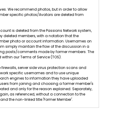
elves. We recommend photos, but in order to allow
ember specific photos/Avatars are deleted from
count is deleted from the Passions Network system,
 deleted members, with a notation that the
 member photo or account information. Usernames on
 simply maintain the flow of the discussion in a
eleting posts/comments made by former members. The
 within our Terms of Service (TOS).
 firewalls, server side virus protection scans and
twork specific usernames and to use unique
search engines to information they have uploaded
ew users from joining and choosing a former member's
ted and only for the reason explained. Separately,
n, as referenced, without a connection to the
nd the non-linked title:'Former Member'.