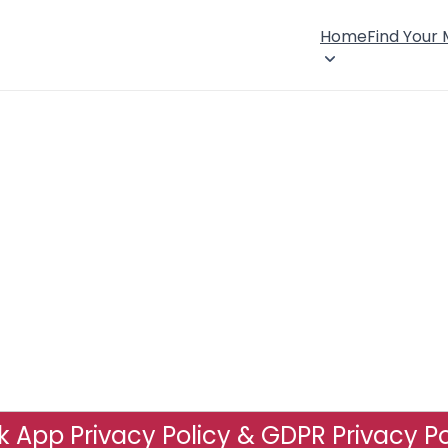
Home
Find Your
 App Privacy Policy & GDPR Privacy Po