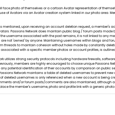
full face photo of themselves or a cartoon Avatar representation of thems
se of Avatars via an Avatar creation system linked in our photo area. M
s mentioned, upon receiving an account deletion request, a member's ac
tars. Passions Network does maintain public blog / forum posts made by
 the username associated with the post remains, it is not linked to any
are not 'owned' by anyone. Maintaining usernames within blogs and forum
orum threads to maintain cohesion without holes made by constantly d
 associated with a specific member photos or account profiles, is outlined
k utilizes strong security protocols including hardware firewalls, software
eviously, members are highly encouraged to choose unique Passions Ne
 any potential identification of their accounts by comparison on public 
on, Passions Network maintains a table of deleted usernames to prevent n
of deleted usernames is only referenced when a new account is being crea
ments and/or forum posts/comments are also maintained, although agai
lace the member's username, photo and profile link with a generic photo a