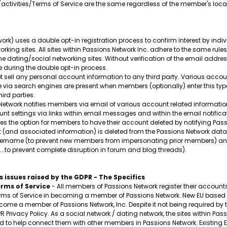
/activities/Terms of Service are the same regardless of the member's loca
ork) uses a double opt-in registration process to confirm interest by ind
orking sites. All sites within Passions Network Inc. adhere to the same rule
ine dating/social networking sites. Without verification of the email addr
 during the double opt-in process.
 sell any personal account information to any third party. Various acco
ble via search engines are present when members (optionally) enter this ty
ird parties.
etwork notifies members via email of various account related information
t settings via links within email messages and within the email notificat
s the option for members to have their account deleted by notifying Passi
t (and associated information) is deleted from the Passions Network data
 username (to prevent new members from impersonating prior members) and
..to prevent complete disruption in forum and blog threads).
 issues raised by the GDPR - The Specifics
rms of Service
- All members of Passions Network register their accounts v
s of Service in becoming a member of Passions Network. New EU based m
ecome a member of Passions Network, Inc. Despite it not being required by t
PR Privacy Policy. As a social network / dating network, the sites within 
to help connect them with other members in Passions Network. Existing EU m