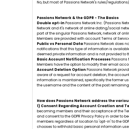
No, but most of Passions Network's rules/regulations
Passions Network & the GDPR - The Basics
Double opt-in
Passions Network Inc. (Passions Netw
Network and it's network of online dating/social netw
part of the singular Passions Network, network of onl
Members are provided with account Terms of Service
Public vs Personal Data
Passions Network does not
notifications that this type of information is availa
deemed private information and is not provided to th
Basic Account Notification Processes
Passions N
Members have the option to modify their email accoun
Account Deletion Option
Passions Network provide
aware of a request for account deletion, the accoun
information is maintained, specifically the former
the username and the content of the post remaining.
How does Passions Network address the various
1) Consent Regarding Account Creation and Te
becoming members and their acceptance of the Term
and consent to the GDPR Privacy Policy in order to b
members regardless of location to 'opt-in' to the GD
chooses to withhold basic personal information used 