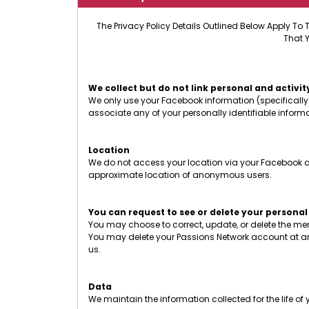
The Privacy Policy Details Outlined Below Apply To 
That 
We collect but do not link personal and activit
We only use your Facebook information (specifically 
associate any of your personally identifiable infor
Location
We do not access your location via your Facebook ac
approximate location of anonymous users.
You can request to see or delete your personal
You may choose to correct, update, or delete the m
You may delete your Passions Network account at an
us.
Data
We maintain the information collected for the life o