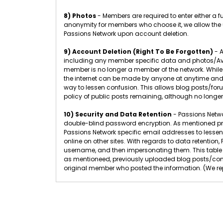
8) Photos
- Members are required to enter either a 
anonymity for members who choose it, we allow the u
Passions Network upon account deletion.
9) Account Deletion (Right To Be Forgotten)
- A
including any member specific data and photos/Ava
member is no longer a member of the network. While
the internet can be made by anyone at anytime and 
way to lessen confusion. This allows blog posts/f
policy of public posts remaining, although no longer
10) Security and Data Retention
- Passions Networ
double-blind password encryption. As mentioned pr
Passions Network specific email addresses to lessen
online on other sites. With regards to data retenti
username, and then impersonating them. This table 
as mentioneed, previously uploaded blog posts/com
original member who posted the information. (We rep