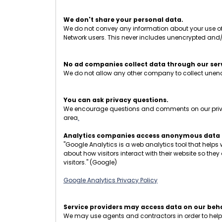
We don't share your personal data.
We do not convey any information about your use of t
Network users. This never includes unencrypted and
No ad companies collect data through our ser
We do not allow any other company to collect unencr
You can ask privacy questions.
We encourage questions and comments on our privacy
area
.
Analytics companies access anonymous data o
"Google Analytics is a web analytics tool that helps
about how visitors interact with their website so the
visitors." (Google)
Google Analytics Privacy Policy
Service providers may access data on our beha
We may use agents and contractors in order to help op