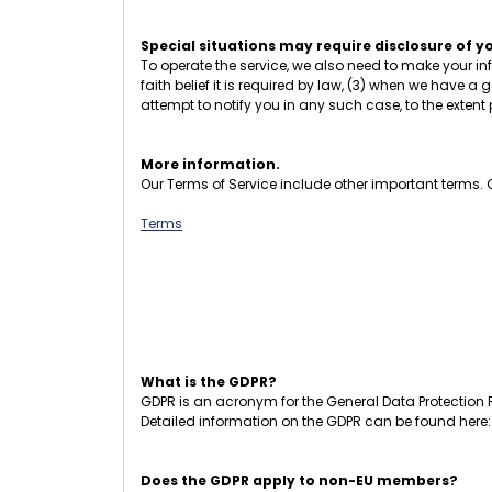
Special situations may require disclosure of y
To operate the service, we also need to make your in
faith belief it is required by law, (3) when we have a g
attempt to notify you in any such case, to the extent
More information.
Our Terms of Service include other important terms. Cl
Terms
What is the GDPR?
GDPR is an acronym for the General Data Protection R
Detailed information on the GDPR can be found here
Does the GDPR apply to non-EU members?