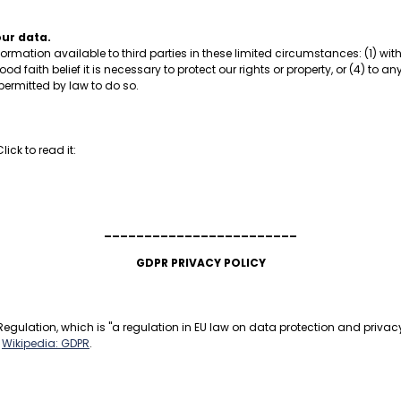
our data.
formation available to third parties in these limited circumstances: (1) w
ood faith belief it is necessary to protect our rights or property, or (4) to 
 permitted by law to do so.
ick to read it:
________________________
GDPR PRIVACY POLICY
egulation, which is "a regulation in EU law on data protection and privacy 
:
Wikipedia: GDPR
.