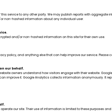
his service to any other party. We may publish reports with aggregate inf
/or non-hashed information about any individual user.
vice.
ypted and/or non-hashed information on this site for their own use.
 policy, and anything else that can help improve our service. Please co
n our behalf.
 website owners understand how visitors engage with their website. Google
y can improve it. Google Analytics collects information anonymously. It rep
lf.
erate our site. Their use of information is limited to these purposes and 