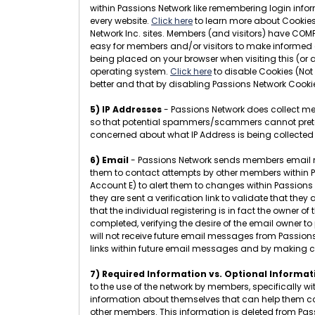
within Passions Network like remembering login infor
every website.
Click here
to learn more about Cookies.
Network Inc. sites. Members (and visitors) have COMP
easy for members and/or visitors to make informed d
being placed on your browser when visiting this (or 
operating system.
Click here
to disable Cookies (Not
better and that by disabling Passions Network Cookie
5) IP Addresses
- Passions Network does collect mem
so that potential spammers/scammers cannot pretend t
concerned about what IP Address is being collected
6) Email
- Passions Network sends members email messa
them to contact attempts by other members within Pas
Account E) to alert them to changes within Passions N
they are sent a verification link to validate that the
that the individual registering is in fact the owner 
completed, verifying the desire of the email owner to
will not receive future email messages from Passion
links within future email messages and by making 
7) Required Information vs. Optional Informat
to the use of the network by members, specifically w
information about themselves that can help them conn
other members. This information is deleted from Pa