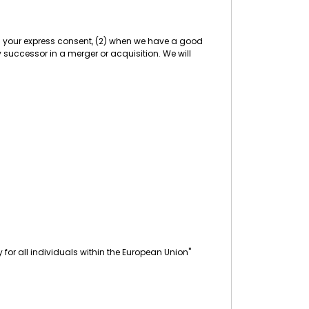
ith your express consent, (2) when we have a good
any successor in a merger or acquisition. We will
for all individuals within the European Union"