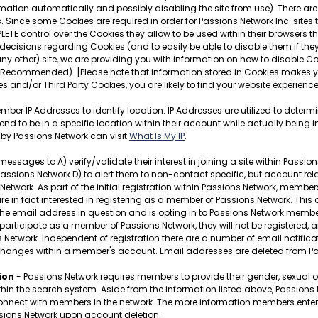
mation automatically and possibly disabling the site from use). There are 
 Since some Cookies are required in order for Passions Network Inc. sites
LETE control over the Cookies they allow to be used within their browsers 
ecisions regarding Cookies (and to easily be able to disable them if they
any other) site, we are providing you with information on how to disable Co
 Recommended). [Please note that information stored in Cookies makes you
s and/or Third Party Cookies, you are likely to find your website experien
ber IP Addresses to identify location. IP Addresses are utilized to determ
o be in a specific location within their account while actually being in
 by Passions Network can visit
What Is My IP
.
ges to A) verify/validate their interest in joining a site within Passions N
sions Network D) to alert them to non-contact specific, but account relat
etwork. As part of the initial registration within Passions Network, membe
y are in fact interested in registering as a member of Passions Network. This
of the email address in question and is opting in to Passions Network membe
 participate as a member of Passions Network, they will not be registered, a
s Network. Independent of registration there are a number of email notif
changes within a member's account. Email addresses are deleted from Pa
ion
- Passions Network requires members to provide their gender, sexual ori
ithin the search system. Aside from the information listed above, Passion
ect with members in the network. The more information members enter, the 
ssions Network upon account deletion.