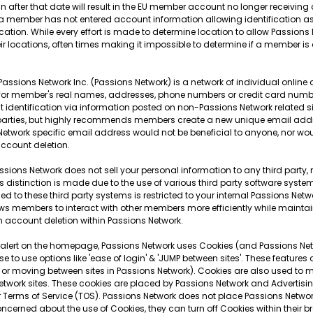
-in after that date will result in the EU member account no longer receivin
 If a member has not entered account information allowing identification 
 location. While every effort is made to determine location to allow Passion
r locations, often times making it impossible to determine if a member is
Passions Network Inc. (Passions Network) is a network of individual online
 for member's real names, addresses, phone numbers or credit card numb
t identification via information posted on non-Passions Network related 
arties, but highly recommends members create a new unique email address
etwork specific email address would not be beneficial to anyone, nor woul
ccount deletion.
ssions Network does not sell your personal information to any third party, no
distinction is made due to the use of various third party software systems
to these third party systems is restricted to your internal Passions Network
lows members to interact with other members more efficiently while maintai
n account deletion within Passions Network.
 alert on the homepage, Passions Network uses Cookies (and Passions Netwo
 to use options like 'ease of login' & 'JUMP between sites'. These features
or moving between sites in Passions Network). Cookies are also used to mi
work sites. These cookies are placed by Passions Network and Advertisin
r Terms of Service (TOS). Passions Network does not place Passions Netwo
concerned about the use of Cookies, they can turn off Cookies within their