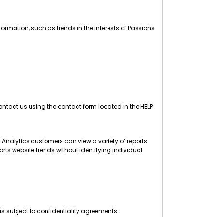
ormation, such as trends in the interests of Passions
ntact us using the contact form located in the HELP
 Analytics customers can view a variety of reports
orts website trends without identifying individual
is subject to confidentiality agreements.