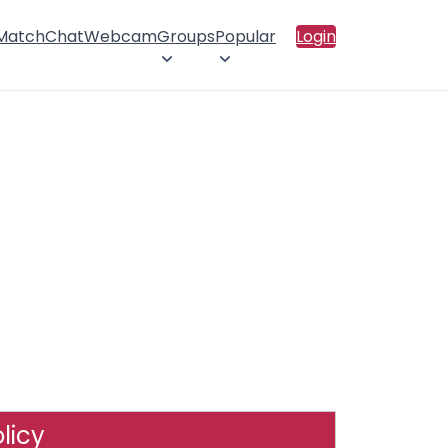
 Match
Chat
Webcam
Groups
Popular
Login
licy