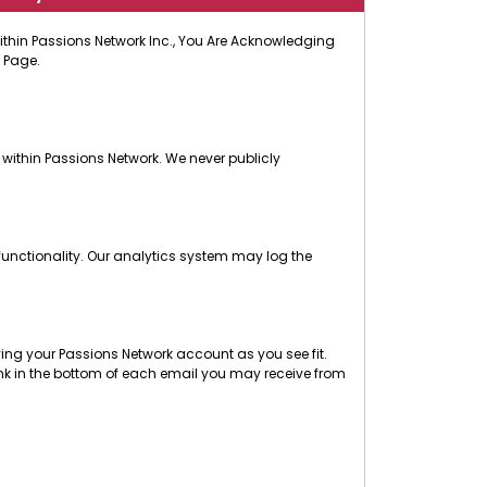
 Within Passions Network Inc., You Are Acknowledging
 Page.
 within Passions Network. We never publicly
functionality. Our analytics system may log the
ng your Passions Network account as you see fit.
nk in the bottom of each email you may receive from