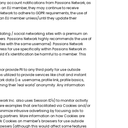
g any account notifications from Passions Network, as
as an EU member, they may continue to receive
s Network to adhere to GDPR requirements, the use of
 an EU member unless/until they update their
 dating / social networking sites with a premium on
ers. Passions Network highly recommends the use of
sites with the same username). Passions Network
 for use specifically within Passions Network in
d it's identification be harmful to a member. This
r provide PII to any third party for use outside
 utilized to provide services like chat and instant
 data (i.e. username, profile link, profile basics,
ning their 'real world' anonymity. Any information
rk Inc. also uses Session ID's) to monitor activity
 are examples that are facilitated via Cookies and/or
nimize intrusive advertising by focusing ads to
g partners. More information on how Cookies are
rk Cookies on member's browsers for use outside
 browsers (although this would affect some features