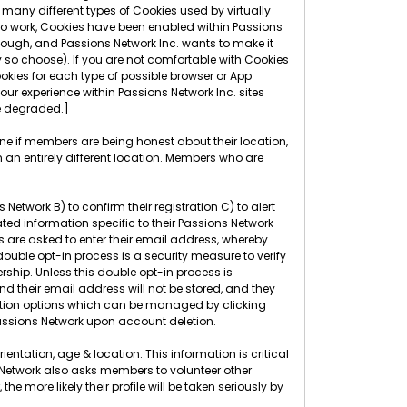
many different types of Cookies used by virtually
 to work, Cookies have been enabled within Passions
though, and Passions Network Inc. wants to make it
 so choose). If you are not comfortable with Cookies
okies for each type of possible browser or App
r experience within Passions Network Inc. sites
ce degraded.]
ine if members are being honest about their location,
 an entirely different location. Members who are
etwork B) to confirm their registration C) to alert
ed information specific to their Passions Network
rs are asked to enter their email address, whereby
 double opt-in process is a security measure to verify
rship. Unless this double opt-in process is
nd their email address will not be stored, and they
ication options which can be managed by clicking
ssions Network upon account deletion.
entation, age & location. This information is critical
s Network also asks members to volunteer other
more likely their profile will be taken seriously by