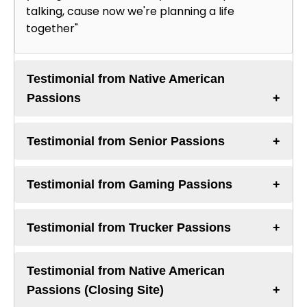
talking, cause now we're planning a life
together"
Testimonial from Native American
Passions
Testimonial from Senior Passions
Testimonial from Gaming Passions
Testimonial from Trucker Passions
Testimonial from Native American
Passions (Closing Site)