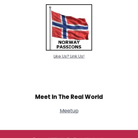
Like Us? Link Us!
Meet In The Real World
Meetup