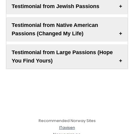
Testimonial from Jewish Passions
Testimonial from Native American
Passions (Changed My Life)
Testimonial from Large Passions (Hope
You Find Yours)
Recommended Norway Sites
ITavisen