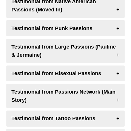
Testimonial from Native American
Passions (Moved In)
Testimonial from Punk Passions
Testimonial from Large Passions (Pauline
& Jermaine)
Testimonial from Bisexual Passions
Testimonial from Passions Network (Main
Story)
Testimonial from Tattoo Passions