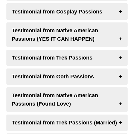
Testimonial from Cosplay Passions
Testimonial from Native American
Passions (YES IT CAN HAPPEN)
Testimonial from Trek Passions
Testimonial from Goth Passions
Testimonial from Native American
Passions (Found Love)
Testimonial from Trek Passions (Married)