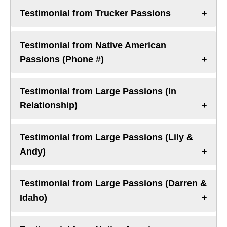
Testimonial from Trucker Passions
Testimonial from Native American
Passions (Phone #)
Testimonial from Large Passions (In
Relationship)
Testimonial from Large Passions (Lily &
Andy)
Testimonial from Large Passions (Darren &
Idaho)