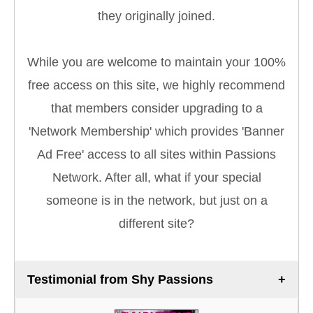
they originally joined.
While you are welcome to maintain your 100%
free access on this site, we highly recommend
that members consider upgrading to a
'Network Membership' which provides 'Banner
Ad Free' access to all sites within Passions
Network. After all, what if your special
someone is in the network, but just on a
different site?
Testimonial from Shy Passions