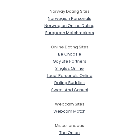
Norway Dating Sites
Norwegian Personals
Norwegian Online Dating
European Matchmakers
Online Dating Sites
Be Choosie
Gay Life Partners
Singles Online
Local Personals Online
Dating Buddies
Sweet And Casual
Webcam Sites
Webcam Match
Miscellaneous
The Onion