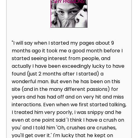
"I will say when I started my pages about 9
months ago it took me a good month before I
started seeing interest from people, and
actually I have been exceedingly lucky to have
found (just 2 months after I started) a
wonderful man. But even he has been on this
site (and in the many different passions) for
years and has had off and on very hit and miss
interactions. Even when we first started talking,
I treated him very poorly, I was snippy and he
even at one point said 'I think I have a crush on
you' and I told him 'Oh, crushes are crushes,
you'll get over it.' I'm lucky that he kept on