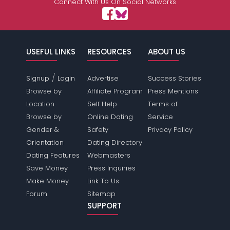
Connect With Us On Social Networks
USEFUL LINKS
RESOURCES
ABOUT US
/
Signup
Login
Advertise
Success Stories
Browse by
Affiliate Program
Press Mentions
Location
Self Help
Terms of
Browse by
Online Dating
Service
Gender &
Safety
Privacy Policy
Orientation
Dating Directory
Dating Features
Webmasters
Save Money
Press Inquiries
Make Money
Link To Us
Forum
Sitemap
SUPPORT