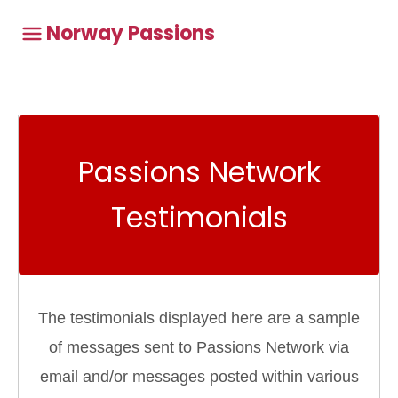
Norway Passions
Passions Network
Testimonials
The testimonials displayed here are a sample
of messages sent to Passions Network via
email and/or messages posted within various