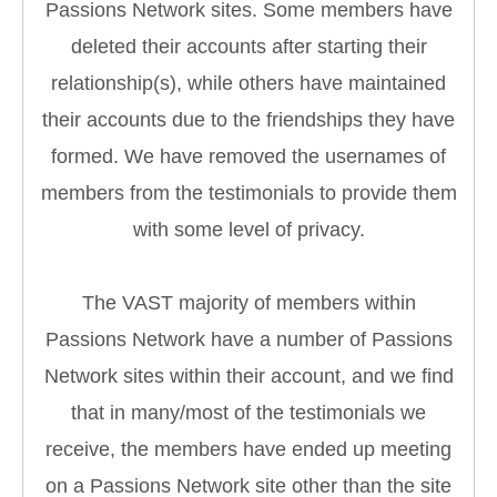
Passions Network sites. Some members have
deleted their accounts after starting their
relationship(s), while others have maintained
their accounts due to the friendships they have
formed. We have removed the usernames of
members from the testimonials to provide them
with some level of privacy.
The VAST majority of members within
Passions Network have a number of Passions
Network sites within their account, and we find
that in many/most of the testimonials we
receive, the members have ended up meeting
on a Passions Network site other than the site