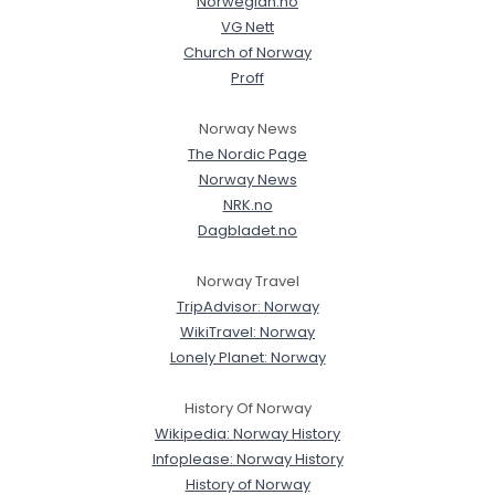
Norwegian.no
VG Nett
Church of Norway
Proff
Norway News
The Nordic Page
Norway News
NRK.no
Dagbladet.no
Norway Travel
TripAdvisor: Norway
WikiTravel: Norway
Lonely Planet: Norway
History Of Norway
Wikipedia: Norway History
Infoplease: Norway History
History of Norway