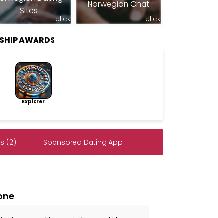
Norwegian Chat
Sites
click
click
SHIP AWARDS
Explorer
s (2)
Sponsored Dating App
lone