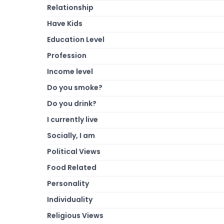
Relationship
Have Kids
Education Level
Profession
Income level
Do you smoke?
Do you drink?
I currently live
Socially, I am
Political Views
Food Related
Personality
Individuality
Religious Views