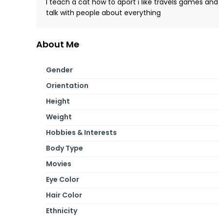
I teach a cat how to aport i like travels games and
talk with people about everything
About Me
Gender
Orientation
Height
Weight
Hobbies & Interests
Body Type
Movies
Eye Color
Hair Color
Ethnicity