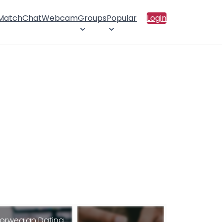
 Match
Chat
Webcam
Groups
Popular
Login
orwegian Dating