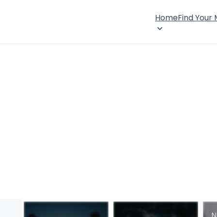
Home
Find Your
N