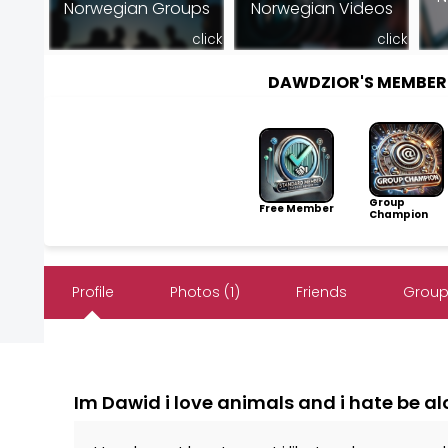
Norwegian Groups
Norwegian Videos
click
click
DAWDZIOR'S MEMBER
Group
Free Member
Champion
Profile
Photos (1)
Friends
Group
Im Dawid i love animals and i hate be a