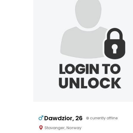
Dawdzior, 26
currently offline
Stavanger, Norway