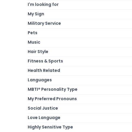
I'm looking for
My Sign
Military Service
Pets
Music
Hair Style
Fitness & Sports
Health Related
Languages
MBTI® Personality Type
My Preferred Pronouns
Social Justice
Love Language
Highly Sensitive Type