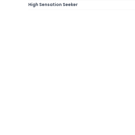
High Sensation Seeker