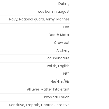
Dating
I was born in august
Navy, National guard, Army, Marines
Cat
Death Metal
Crew cut
Archery
Acupuncture
Polish, English
INFP
He/Him/His
All Lives Matter Intolerant
Physical Touch
Sensitive, Empath, Electric Sensitive