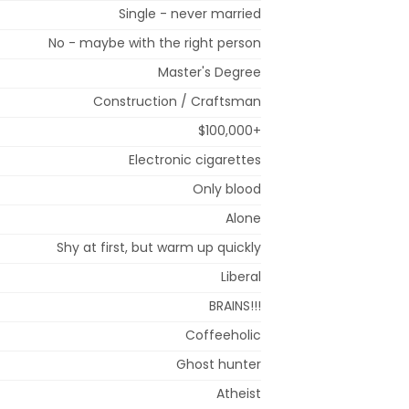
Single - never married
No - maybe with the right person
Master's Degree
Construction / Craftsman
$100,000+
Electronic cigarettes
Only blood
Alone
Shy at first, but warm up quickly
Liberal
BRAINS!!!
Coffeeholic
Ghost hunter
Atheist