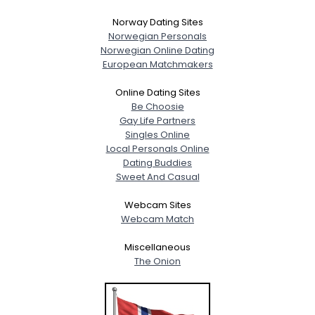
Norway Dating Sites
Norwegian Personals
Norwegian Online Dating
European Matchmakers
Online Dating Sites
Be Choosie
Gay Life Partners
Singles Online
Local Personals Online
Dating Buddies
Sweet And Casual
Webcam Sites
Webcam Match
Miscellaneous
The Onion