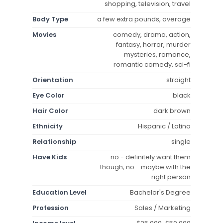
shopping, television, travel
Body Type
a few extra pounds, average
Movies
comedy, drama, action,
fantasy, horror, murder
mysteries, romance,
romantic comedy, sci-fi
Orientation
straight
Eye Color
black
Hair Color
dark brown
Ethnicity
Hispanic / Latino
Relationship
single
Have Kids
no - definitely want them
though, no - maybe with the
right person
Education Level
Bachelor's Degree
Profession
Sales / Marketing