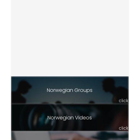
Norwegian Groups
click
Norwegian Videos
click