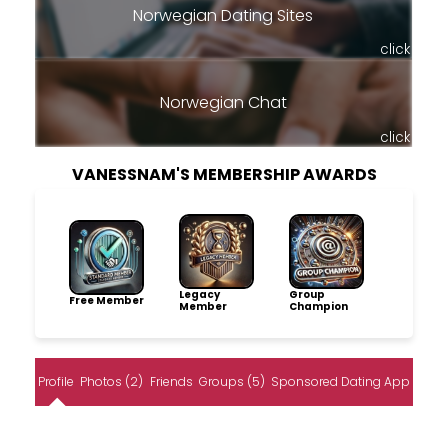
Norwegian Dating Sites
click
Norwegian Chat
click
VANESSNAM'S MEMBERSHIP AWARDS
Legacy
Group
Free Member
Member
Champion
Profile
Photos (2)
Friends
Groups (5)
Sponsored Dating App