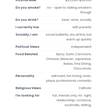
Income level
$25,000-$50,000
Do you smoke?
no - open to dating smokers
though
Do you drink?
beer, wine, socially
I currently live
with parents
Socially, I am
social butterfly, shy at first, but
warm up quickly
Political Views
independent
Food Related
Spicy, Sushi, Carnivore,
Chinese, Mexican, Japanese,
Italian, Fine Dining,
Chocoholic
Personality
extrovert, fun loving, lover,
playa, professional, romantic
Religious Views
Catholic
I'm looking for
fun, friends only, mr. right,
relationship, romance,
soulmate, dating,