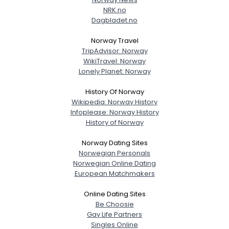
NRK.no
Dagbladet.no
Norway Travel
TripAdvisor: Norway
WikiTravel: Norway
Lonely Planet: Norway
History Of Norway
Wikipedia: Norway History
Infoplease: Norway History
History of Norway
Norway Dating Sites
Norwegian Personals
Norwegian Online Dating
European Matchmakers
Online Dating Sites
Be Choosie
Gay Life Partners
Singles Online