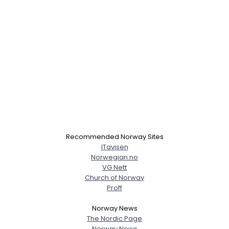
Recommended Norway Sites
ITavisen
Norwegian.no
VG Nett
Church of Norway
Proff
Norway News
The Nordic Page
Norway News