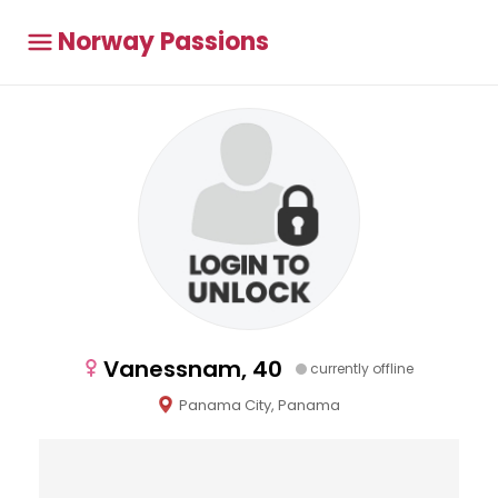
Norway Passions
Vanessnam, 40
currently offline
Panama City, Panama