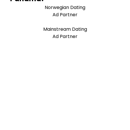
Norwegian Dating
Ad Partner
Mainstream Dating
Ad Partner