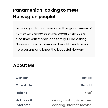
Panamenian looking to meet
Norwegian people!
I'm a very outgoing woman with a good sense of
humor who enjoy cooking, travel and have a
nice time with friends and family. I'll be visiting
Norway on december and I would love to meet
norwegians and know the beautiful Norway.
About Me
Gender
Female
Orientation
Straight
Height
5'08"
Hobbies &
baking, cooking & recipes,
Interests
dancing, internet, movies,