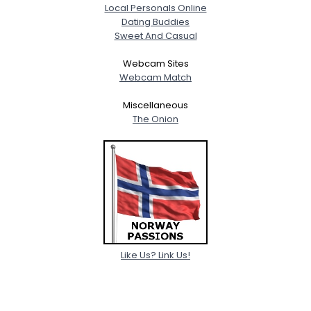
Local Personals Online
Dating Buddies
Sweet And Casual
Webcam Sites
Webcam Match
Miscellaneous
The Onion
Like Us? Link Us!