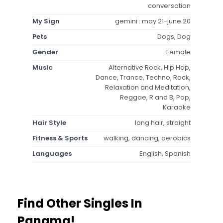
conversation
My Sign
gemini : may 21-june 20
Pets
Dogs, Dog
Gender
Female
Music
Alternative Rock, Hip Hop,
Dance, Trance, Techno, Rock,
Relaxation and Meditation,
Reggae, R and B, Pop,
Karaoke
Hair Style
long hair, straight
Fitness & Sports
walking, dancing, aerobics
Languages
English, Spanish
Find Other Singles In
Panama!