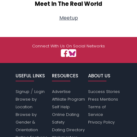
Meet In The Real World
Meetup
Connect With Us On Social Networks
USEFUL LINKS
RESOURCES
ABOUT US
/
Signup
Login
Advertise
Success Stories
Browse by
Affiliate Program
Press Mentions
Location
Self Help
Terms of
Browse by
Online Dating
Service
Gender &
Safety
Privacy Policy
Orientation
Dating Directory