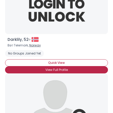
Darklily, 52
Bø I Telemark,
Norway
No Groups Joined Yet
Quick View
View Full Profile