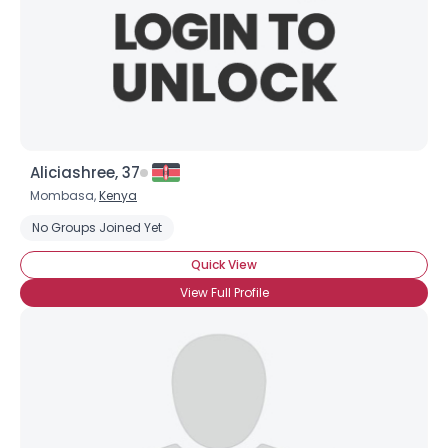
Aliciashree, 37
Mombasa,
Kenya
No Groups Joined Yet
Quick View
View Full Profile