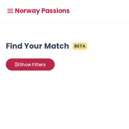
Norway Passions
Find Your Match
BETA
Show Filters