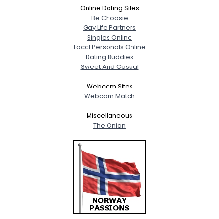
Online Dating Sites
Be Choosie
Gay Life Partners
Singles Online
Local Personals Online
Dating Buddies
Sweet And Casual
Webcam Sites
Webcam Match
Miscellaneous
The Onion