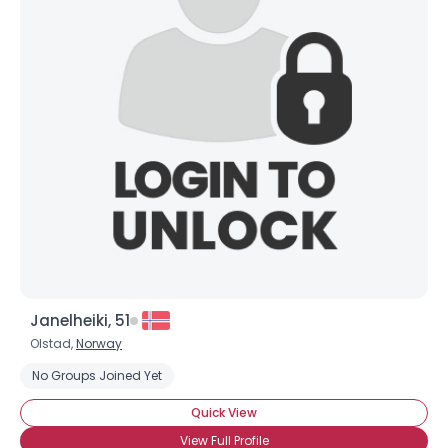
Janelheiki, 51
Olstad,
Norway
No Groups Joined Yet
Quick View
View Full Profile