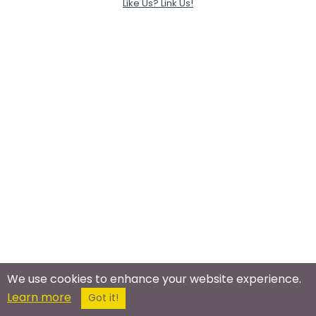
Like Us? Link Us!
We use cookies to enhance your website experience.
Learn more
Got it!