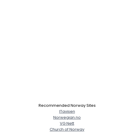
Recommended Norway Sites
ITavisen
Norwegian.no
VG Nett
Church of Norway