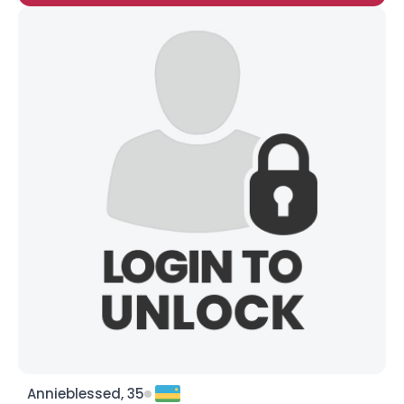
Annieblessed, 35