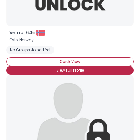
Verna, 64
Oslo,
Norway
No Groups Joined Yet
Quick View
View Full Profile