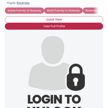
Kigali,
Rwanda
Entire Family in Norway
Most Family in Norway
Norway Born a
Quick View
View Full Profile