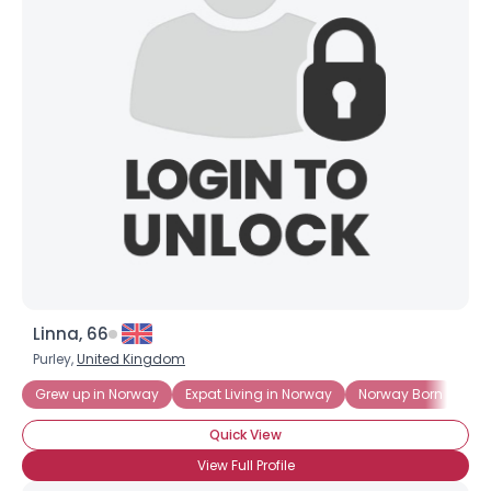
Username, 00
City, Country
About Me
Gender
--
Orientation
--
Height
--
Weight
--
Joined Groups
Linna, 66
Shared Sites
Purley,
United Kingdom
Grew up in Norway
Expat Living in Norway
Norway Born
No
View Full Profile
Quick View
View Full Profile