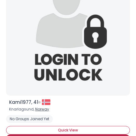
Kami1977, 41
Knarlagsund,
Norway
No Groups Joined Yet
Quick View