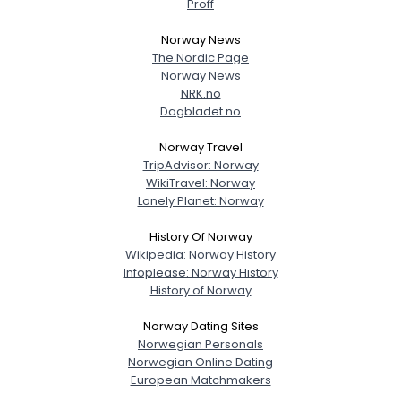
Proff
Norway News
The Nordic Page
Norway News
NRK.no
Dagbladet.no
Norway Travel
TripAdvisor: Norway
WikiTravel: Norway
Lonely Planet: Norway
History Of Norway
Wikipedia: Norway History
Infoplease: Norway History
History of Norway
Norway Dating Sites
Norwegian Personals
Norwegian Online Dating
European Matchmakers