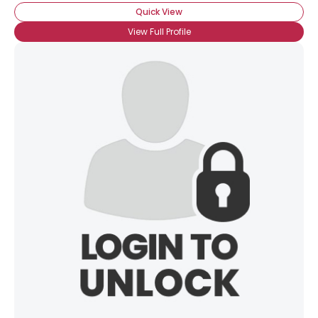
Quick View
View Full Profile