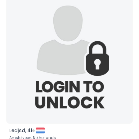
Ledjsd, 41
Amstelveen,
Netherlands