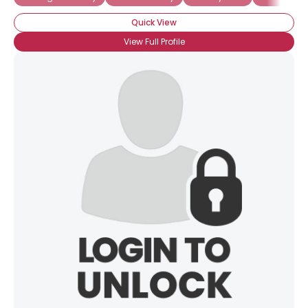
Quick View
View Full Profile