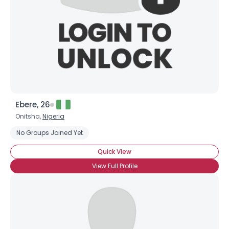
Ebere, 26
Onitsha,
Nigeria
No Groups Joined Yet
Quick View
View Full Profile