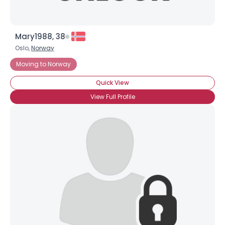
Mary1988, 38
Oslo,
Norway
Moving to Norway
Quick View
View Full Profile