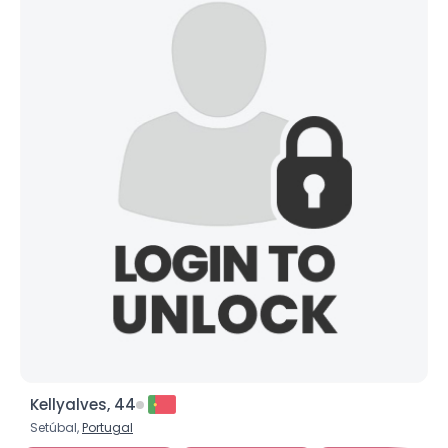
Kellyalves, 44
Setúbal,
Portugal