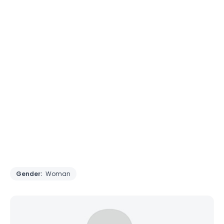
Gender:
Woman