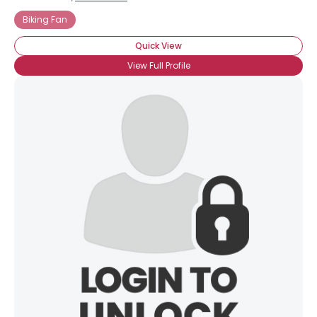
Biking Fan
Quick View
View Full Profile