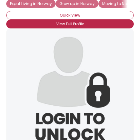
Expat Living in Norway
Grew up in Norway
Moving to Norway
Quick View
View Full Profile