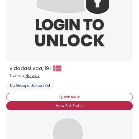
Vidadasilvaa, 19
Tromsø,
Norway
No Groups Joined Yet
Quick View
View Full Profile