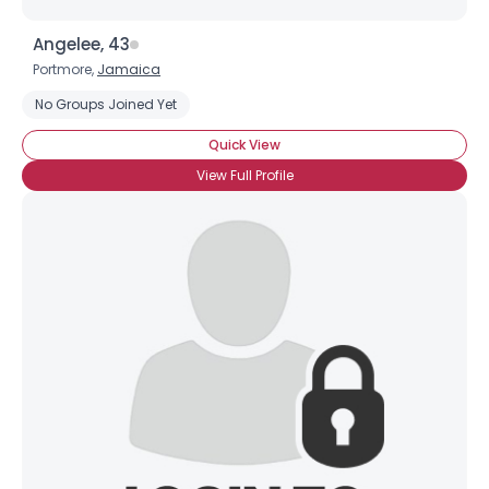
Angelee, 43
Portmore,
Jamaica
No Groups Joined Yet
Quick View
View Full Profile