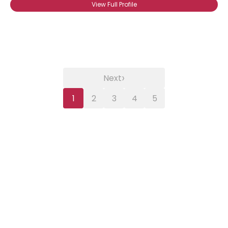
View Full Profile
›
Next
1
2
3
4
5