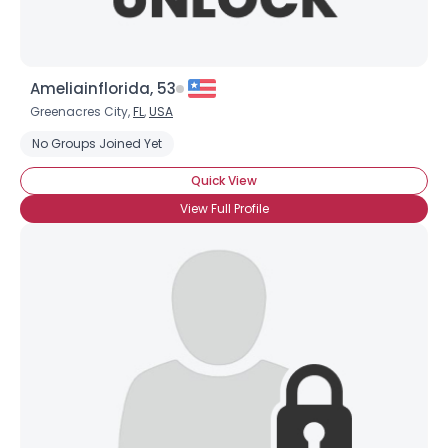
Ameliainflorida, 53
Greenacres City,
FL
,
USA
No Groups Joined Yet
Quick View
View Full Profile