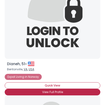
Dianeh, 51
Bentonville,
VA
,
USA
Expat Living in Norway
Quick View
View Full Profile