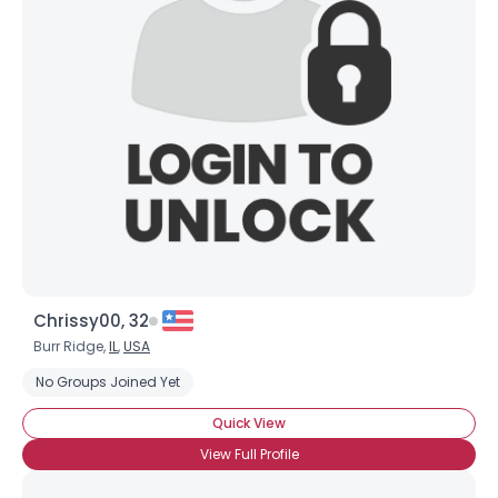
Chrissy00, 32
Burr Ridge,
IL
,
USA
No Groups Joined Yet
Quick View
View Full Profile