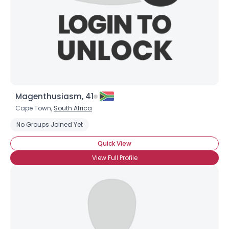
×
Magenthusiasm, 41
Cape Town,
South Africa
No Groups Joined Yet
Quick View
View Full Profile