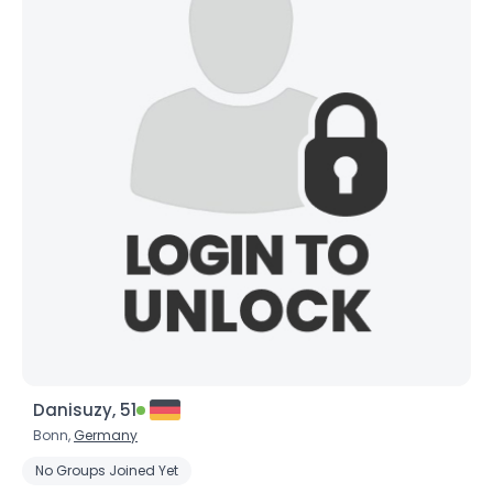
Danisuzy, 51
Bonn,
Germany
No Groups Joined Yet