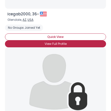
Icegab2000, 36
Glendale,
AZ
,
USA
No Groups Joined Yet
Quick View
View Full Profile