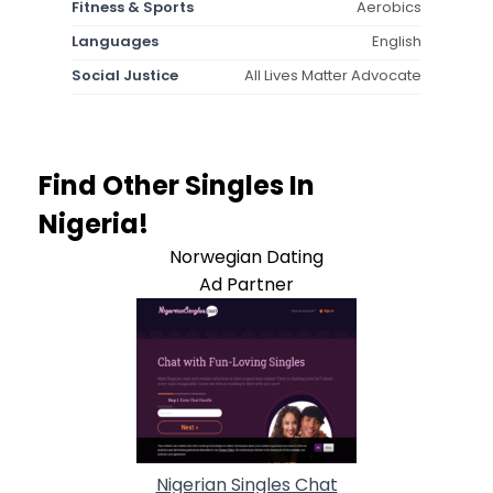
Fitness & Sports
Aerobics
Languages
English
Social Justice
All Lives Matter Advocate
Find Other Singles In
Nigeria!
Norwegian Dating
Ad Partner
Nigerian Singles Chat