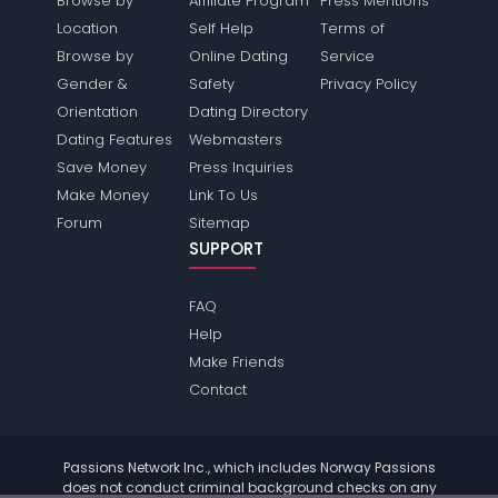
Browse by
Affiliate Program
Press Mentions
Location
Self Help
Terms of
Browse by
Online Dating
Service
Gender &
Safety
Privacy Policy
Orientation
Dating Directory
Dating Features
Webmasters
Save Money
Press Inquiries
Make Money
Link To Us
Forum
Sitemap
SUPPORT
FAQ
Help
Make Friends
Contact
Passions Network Inc., which includes Norway Passions
does not conduct criminal background checks on any