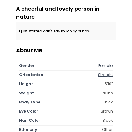
A cheerful and lovely person in
nature
i just started can't say much right now
About Me
Gender
Female
Orientation
Straight
Height
5'10"
Weight
70 lbs
Body Type
Thick
Eye Color
Brown
Hair Color
Black
Ethnicity
Other