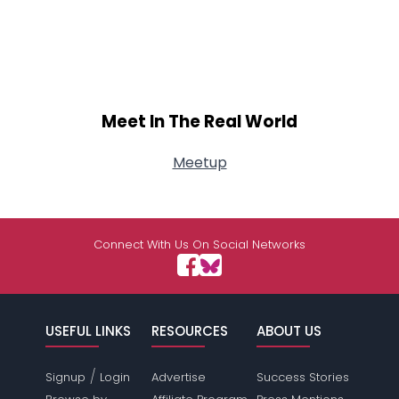
Meet In The Real World
Meetup
Connect With Us On Social Networks
USEFUL LINKS
RESOURCES
ABOUT US
/
Signup
Login
Advertise
Success Stories