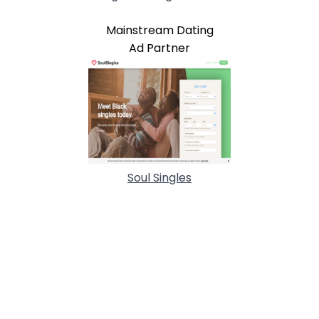
Mainstream Dating
Ad Partner
Soul Singles