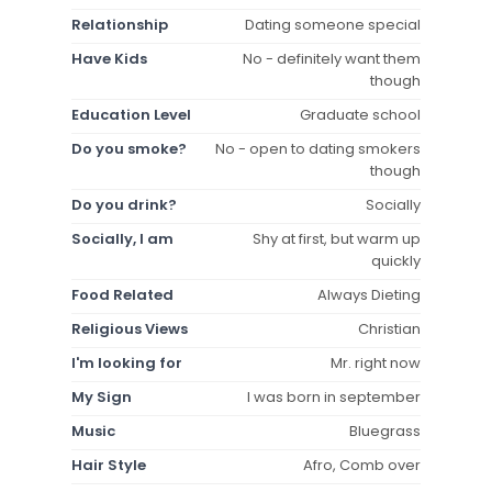
Relationship
Dating someone special
Have Kids
No - definitely want them
though
Education Level
Graduate school
Do you smoke?
No - open to dating smokers
though
Do you drink?
Socially
Socially, I am
Shy at first, but warm up
quickly
Food Related
Always Dieting
Religious Views
Christian
I'm looking for
Mr. right now
My Sign
I was born in september
Music
Bluegrass
Hair Style
Afro, Comb over