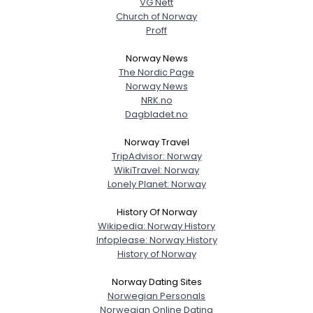
VG Nett
Church of Norway
Proff
Norway News
The Nordic Page
Norway News
NRK.no
Dagbladet.no
Norway Travel
TripAdvisor: Norway
WikiTravel: Norway
Lonely Planet: Norway
History Of Norway
Wikipedia: Norway History
Infoplease: Norway History
History of Norway
Norway Dating Sites
Norwegian Personals
Norwegian Online Dating