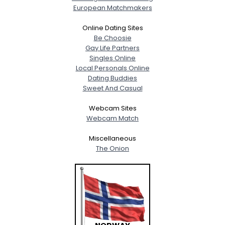
European Matchmakers
Online Dating Sites
Be Choosie
Gay Life Partners
Singles Online
Local Personals Online
Dating Buddies
Sweet And Casual
Webcam Sites
Webcam Match
Miscellaneous
The Onion