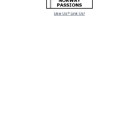
Like Us? Link Us!