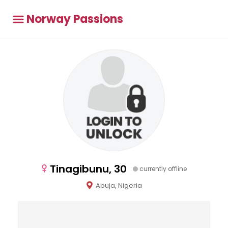
Norway Passions
Tinagibunu, 30
currently offline
Abuja, Nigeria