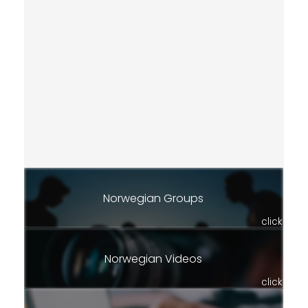
Norwegian Groups
click
Norwegian Videos
click