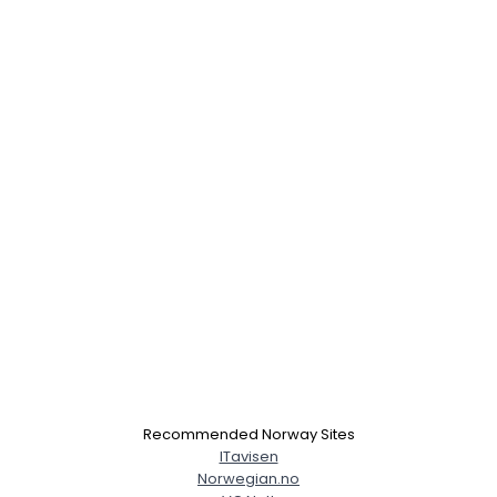
Recommended Norway Sites
ITavisen
Norwegian.no