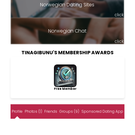
Norwegian Dating Sites
click
Norwegian Chat
click
TINAGIBUNU'S MEMBERSHIP AWARDS
Free Member
Profile
Photos (1)
Friends
Groups (9)
Sponsored Dating App