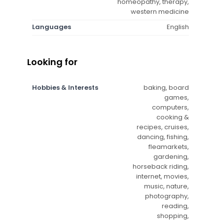
homeopathy, therapy,
western medicine
Languages
English
Looking for
Hobbies & Interests
baking, board
games,
computers,
cooking &
recipes, cruises,
dancing, fishing,
fleamarkets,
gardening,
horseback riding,
internet, movies,
music, nature,
photography,
reading,
shopping,