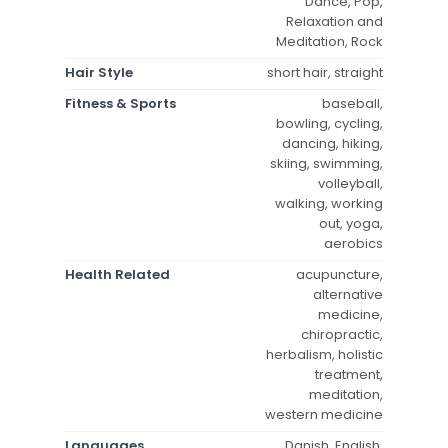
Dance, Pop,
Relaxation and
Meditation, Rock
Hair Style
short hair, straight
Fitness & Sports
baseball,
bowling, cycling,
dancing, hiking,
skiing, swimming,
volleyball,
walking, working
out, yoga,
aerobics
Health Related
acupuncture,
alternative
medicine,
chiropractic,
herbalism, holistic
treatment,
meditation,
western medicine
Languages
Danish, English,