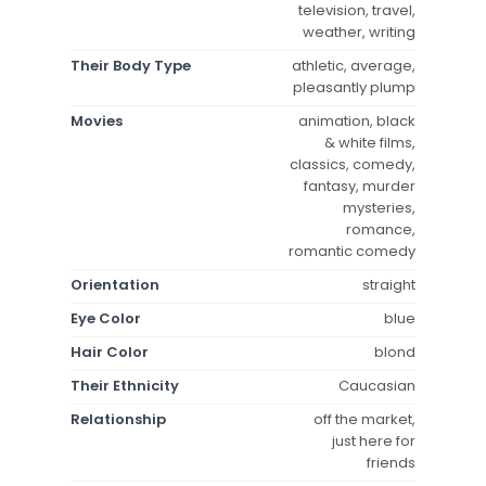
television, travel,
weather, writing
Their Body Type
athletic, average,
pleasantly plump
Movies
animation, black
& white films,
classics, comedy,
fantasy, murder
mysteries,
romance,
romantic comedy
Orientation
straight
Eye Color
blue
Hair Color
blond
Their Ethnicity
Caucasian
Relationship
off the market,
just here for
friends