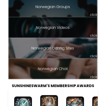
Norwegian Groups
click
Norwegian Videos
click
Norwegian Dating Sites
click
Norwegian Chat
click
SUNSHINESWARM'S MEMBERSHIP AWARDS