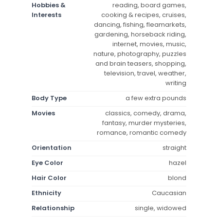
Hobbies &
reading, board games,
Interests
cooking & recipes, cruises,
dancing, fishing, fleamarkets,
gardening, horseback riding,
internet, movies, music,
nature, photography, puzzles
and brain teasers, shopping,
television, travel, weather,
writing
Body Type
a few extra pounds
Movies
classics, comedy, drama,
fantasy, murder mysteries,
romance, romantic comedy
Orientation
straight
Eye Color
hazel
Hair Color
blond
Ethnicity
Caucasian
Relationship
single, widowed