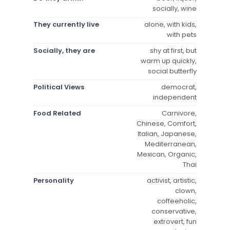
socially, wine
They currently live
alone, with kids,
with pets
Socially, they are
shy at first, but
warm up quickly,
social butterfly
Political Views
democrat,
independent
Food Related
Carnivore,
Chinese, Comfort,
Italian, Japanese,
Mediterranean,
Mexican, Organic,
Thai
Personality
activist, artistic,
clown,
coffeeholic,
conservative,
extrovert, fun