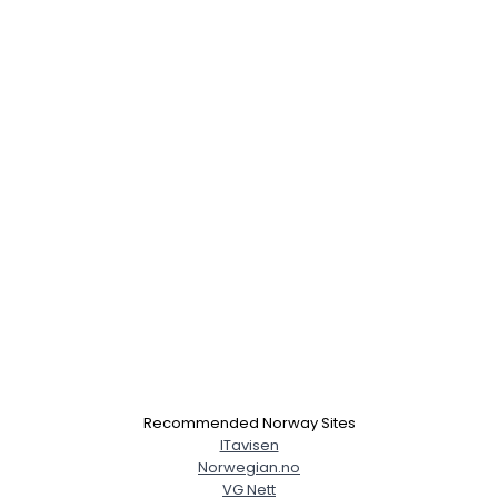
Recommended Norway Sites
ITavisen
Norwegian.no
VG Nett