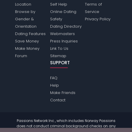
Location
Self Help
Terms of
Browse by
Online Dating
Service
Gender &
Safety
Privacy Policy
Orientation
Dating Directory
Dating Features
Webmasters
Save Money
Press Inquiries
Make Money
Link To Us
Forum
Sitemap
SUPPORT
FAQ
Help
Make Friends
Contact
Passions Network Inc., which includes Norway Passions
does not conduct criminal background checks on any
members. Please review the
terms
of the site for further