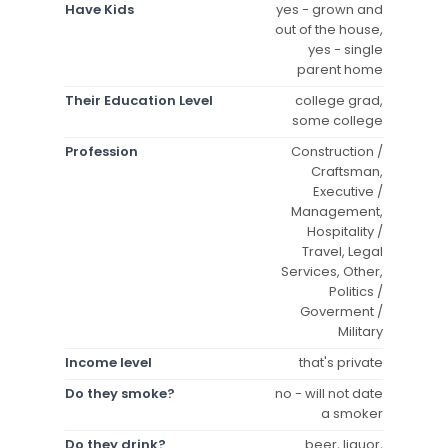
Have Kids
yes - grown and
out of the house,
yes - single
parent home
Their Education Level
college grad,
some college
Profession
Construction /
Craftsman,
Executive /
Management,
Hospitality /
Travel, Legal
Services, Other,
Politics /
Goverment /
Military
Income level
that's private
Do they smoke?
no - will not date
a smoker
Do they drink?
beer, liquor,