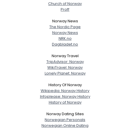
Church of Norway
Proff
Norway News
The Nordic Page
Norway News
NRK.no
Dagbladet.no
Norway Travel
TripAdvisor: Norway
WikiTravel: Norway
Lonely Planet: Norway
History Of Norway
Wikipedia: Norway History
Infoplease: Norway History
History of Norway
Norway Dating Sites
Norwegian Personals
Norwegian Online Dating