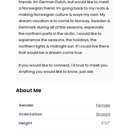
friends. Im German Dutch, but would like to meet
a Norwegian friend. Im going back to my roots &
making Norwegian culture & ways my own. My
dream vacation is to come to Norway, Sweden &
Denmark during all of the seasons, especially
the northern parts in the arctic. I would like to
experience the seasons, the holidays, the
northern lights & midnight sun. If I could live there
that would be a dream come true.
If you would like to connect, i'd love to meet you.
Anything you would like to know, just ask.
About Me
Gender
Female
Orientation
Straight
Height
5'07"