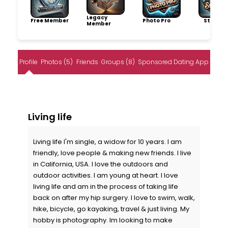
Legacy
Free Member
Photo Pro
Storytel
Member
Profile
Photos (5)
Friends
Groups (8)
Sponsored Dating App
Living life
Living life I'm single, a widow for 10 years. I am
friendly, love people & making new friends. I live
in California, USA. I love the outdoors and
outdoor activities. I am young at heart. I love
living life and am in the process of taking life
back on after my hip surgery. I love to swim, walk,
hike, bicycle, go kayaking, travel & just living. My
hobby is photography. Im looking to make