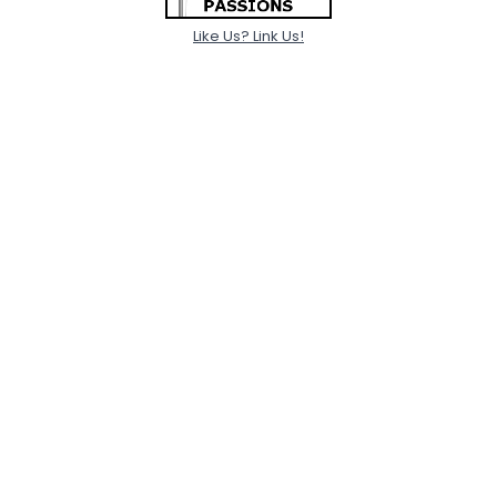
Like Us? Link Us!