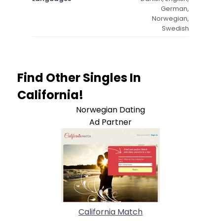
German,
Norwegian,
Swedish
Find Other Singles In
California!
Norwegian Dating
Ad Partner
California Match