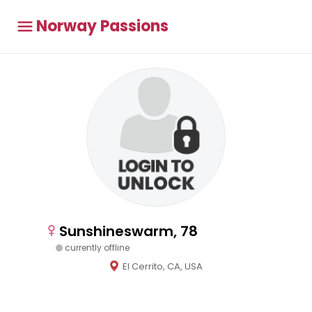
Norway Passions
Sunshineswarm, 78
currently offline
El Cerrito, CA, USA