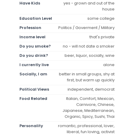
Have Kids
yes - grown and out of the
house
Education Level
some college
Profession
Politics / Goverment / Military
Income level
that's private
Do you smoke?
no - will not date a smoker
Do you drink?
beer, liquor, socially, wine
I currently live
alone
Socially, I am
better in small groups, shy at
first, but warm up quickly
Political Views
independent, democrat
Food Related
Italian, Comfort, Mexican,
Carnivore, Chinese,
Japanese, Mediterranean,
Organic, Spicy, Sushi, Thai
Personality
romantic, professional, lover,
liberal, fun loving, activist