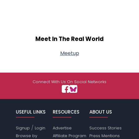
Meet In The Real World
Meetup
Connect With Us On Social Networks
USEFUL LINKS
RESOURCES
ABOUT US
/
Signup
Login
Advertise
Success Stories
Browse by
Affiliate Program
Press Mentions