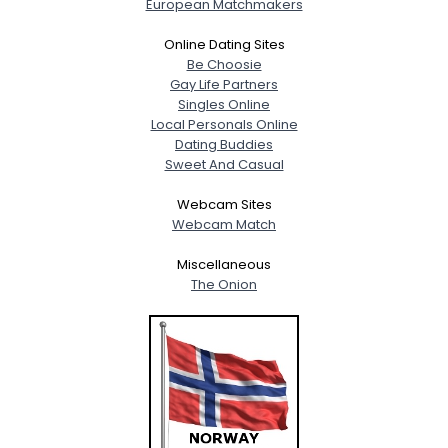
European Matchmakers
Online Dating Sites
Be Choosie
Gay Life Partners
Singles Online
Local Personals Online
Dating Buddies
Sweet And Casual
Webcam Sites
Webcam Match
Miscellaneous
The Onion