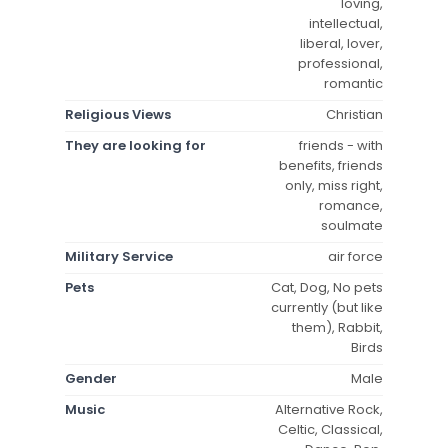
loving,
intellectual,
liberal, lover,
professional,
romantic
Religious Views
Christian
They are looking for
friends - with
benefits, friends
only, miss right,
romance,
soulmate
Military Service
air force
Pets
Cat, Dog, No pets
currently (but like
them), Rabbit,
Birds
Gender
Male
Music
Alternative Rock,
Celtic, Classical,