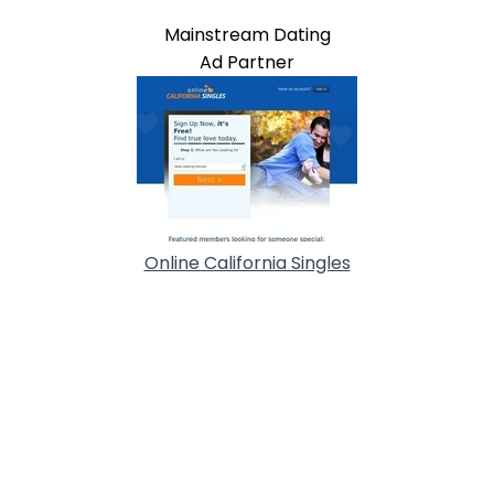
Mainstream Dating
Ad Partner
Online California Singles