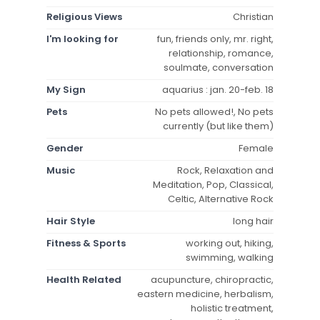
Religious Views
Christian
I'm looking for
fun, friends only, mr. right,
relationship, romance,
soulmate, conversation
My Sign
aquarius : jan. 20-feb. 18
Pets
No pets allowed!, No pets
currently (but like them)
Gender
Female
Music
Rock, Relaxation and
Meditation, Pop, Classical,
Celtic, Alternative Rock
Hair Style
long hair
Fitness & Sports
working out, hiking,
swimming, walking
Health Related
acupuncture, chiropractic,
eastern medicine, herbalism,
holistic treatment,