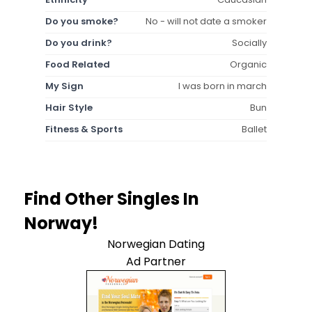
Do you smoke?
No - will not date a smoker
Do you drink?
Socially
Food Related
Organic
My Sign
I was born in march
Hair Style
Bun
Fitness & Sports
Ballet
Find Other Singles In
Norway!
Norwegian Dating
Ad Partner