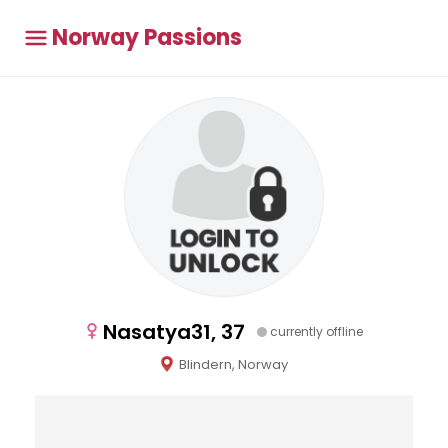
Norway Passions
Nasatya31, 37
currently offline
Blindern, Norway