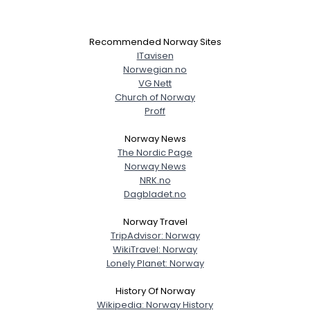
Recommended Norway Sites
ITavisen
Norwegian.no
VG Nett
Church of Norway
Proff
Norway News
The Nordic Page
Norway News
NRK.no
Dagbladet.no
Norway Travel
TripAdvisor: Norway
WikiTravel: Norway
Lonely Planet: Norway
History Of Norway
Wikipedia: Norway History