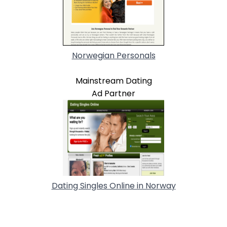
Norwegian Personals
Mainstream Dating
Ad Partner
Dating Singles Online in Norway