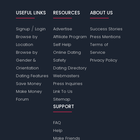
USEFUL LINKS
RESOURCES
ABOUT US
/
Signup
Login
Advertise
Success Stories
Browse by
Affiliate Program
Press Mentions
Location
Self Help
Terms of
Browse by
Online Dating
Service
Gender &
Safety
Privacy Policy
Orientation
Dating Directory
Dating Features
Webmasters
Save Money
Press Inquiries
Make Money
Link To Us
Forum
Sitemap
SUPPORT
FAQ
Help
Make Friends