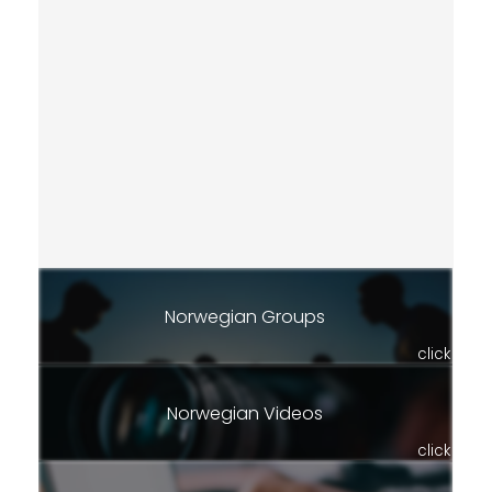
Norwegian Groups
click
Norwegian Videos
click