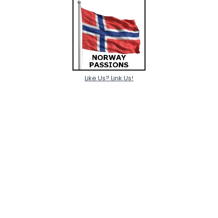
Like Us? Link Us!