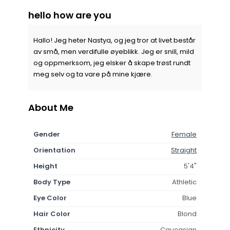
hello how are you
Hallo! Jeg heter Nastya, og jeg tror at livet består
av små, men verdifulle øyeblikk. Jeg er snill, mild
og oppmerksom, jeg elsker å skape trøst rundt
meg selv og ta vare på mine kjære.
About Me
Gender
Female
Orientation
Straight
Height
5'4"
Body Type
Athletic
Eye Color
Blue
Hair Color
Blond
Ethnicity
Caucasian