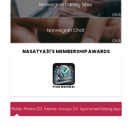
Norwegian Dating Sites
click
Norwegian Chat
click
NASATYA31'S MEMBERSHIP AWARDS
Free Member
Profile
Photos (0)
Friends
Groups (0)
Sponsored Dating App