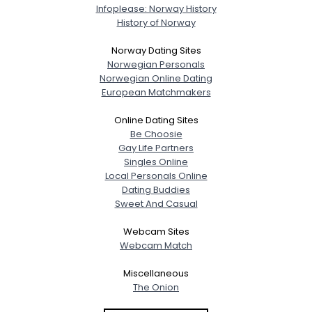
Infoplease: Norway History
History of Norway
Norway Dating Sites
Norwegian Personals
Norwegian Online Dating
European Matchmakers
Online Dating Sites
Be Choosie
Gay Life Partners
Singles Online
Local Personals Online
Dating Buddies
Sweet And Casual
Webcam Sites
Webcam Match
Miscellaneous
The Onion