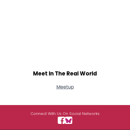
Meet In The Real World
Meetup
Connect With Us On Social Networks