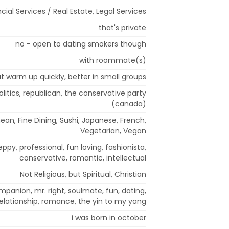
cial Services / Real Estate, Legal Services
that's private
no - open to dating smokers though
with roommate(s)
but warm up quickly, better in small groups
olitics, republican, the conservative party
(canada)
ean, Fine Dining, Sushi, Japanese, French,
Vegetarian, Vegan
reppy, professional, fun loving, fashionista,
conservative, romantic, intellectual
Not Religious, but Spiritual, Christian
mpanion, mr. right, soulmate, fun, dating,
relationship, romance, the yin to my yang
i was born in october