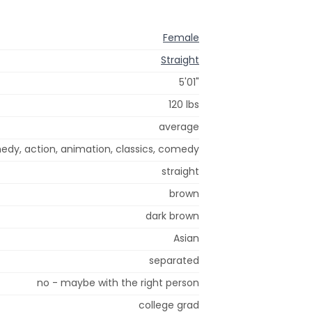
Female
Straight
5'01"
120 lbs
average
edy, action, animation, classics, comedy
straight
brown
dark brown
Asian
separated
no - maybe with the right person
college grad