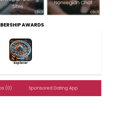
Norwegian Chat
Sites
click
click
BERSHIP AWARDS
Explorer
s (0)
Sponsored Dating App