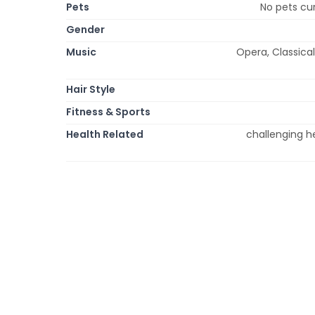
Pets
No pets cur
Gender
Music
Opera, Classical
Hair Style
Fitness & Sports
Health Related
challenging he