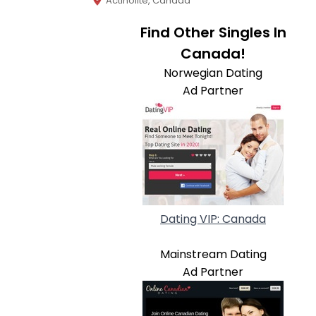
Actinolite, Canada
Find Other Singles In
Canada!
Norwegian Dating
Ad Partner
Dating VIP: Canada
Mainstream Dating
Ad Partner