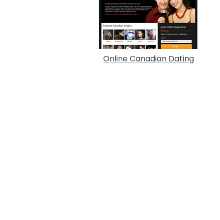
Online Canadian Dating