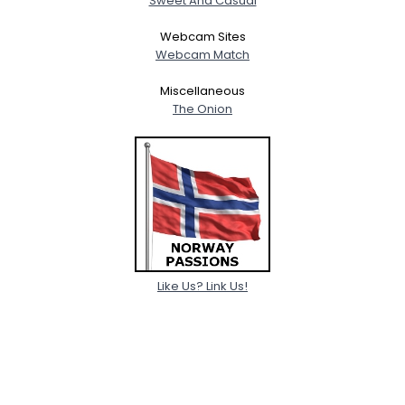
Sweet And Casual
Webcam Sites
Webcam Match
Miscellaneous
The Onion
Like Us? Link Us!