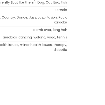
rently (but like them), Dog, Cat, Bird, Fish
Female
, Country, Dance, Jazz, Jazz-Fusion, Rock,
Karaoke
comb over, long hair
aerobics, dancing, walking, yoga, tennis
alth issues, minor health issues, therapy,
diabetic