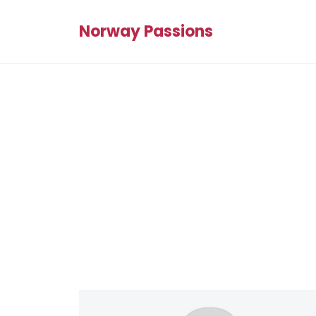
Norway Passions