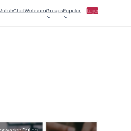
 Match
Chat
Webcam
Groups
Popular
Login
orwegian Dating