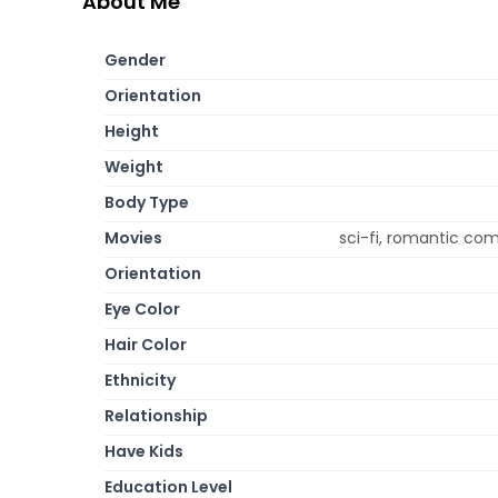
About Me
Gender
Orientation
Height
Weight
Body Type
Movies
sci-fi, romantic com
Orientation
Eye Color
Hair Color
Ethnicity
Relationship
Have Kids
Education Level