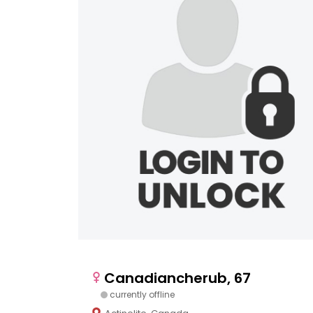
Canadiancherub, 67
currently offline