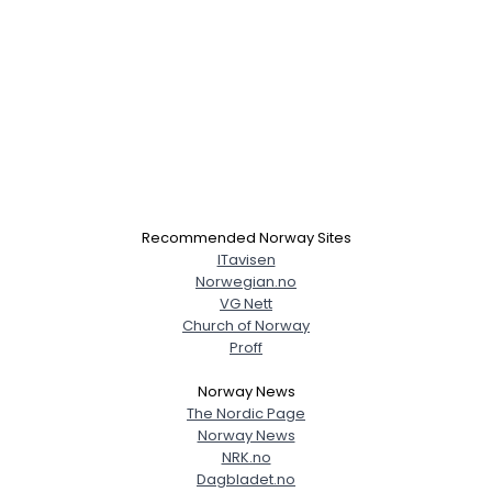
Recommended Norway Sites
ITavisen
Norwegian.no
VG Nett
Church of Norway
Proff
Norway News
The Nordic Page
Norway News
NRK.no
Dagbladet.no