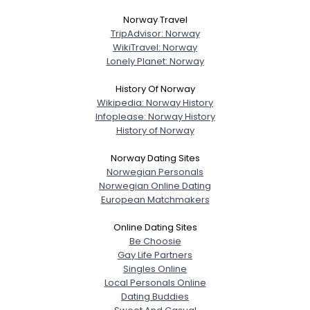
Norway Travel
TripAdvisor: Norway
WikiTravel: Norway
Lonely Planet: Norway
History Of Norway
Wikipedia: Norway History
Infoplease: Norway History
History of Norway
Norway Dating Sites
Norwegian Personals
Norwegian Online Dating
European Matchmakers
Online Dating Sites
Be Choosie
Gay Life Partners
Singles Online
Local Personals Online
Dating Buddies