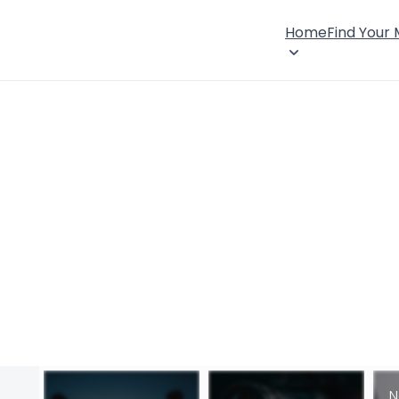
Home
Find Your
N