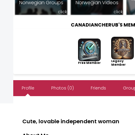
Norwegian Groups
Norwegian Videos
click
click
CANADIANCHERUB'S MEM
Legacy
Free Member
Member
Profile
Photos (0)
Friends
Group
Cute, lovable independent woman