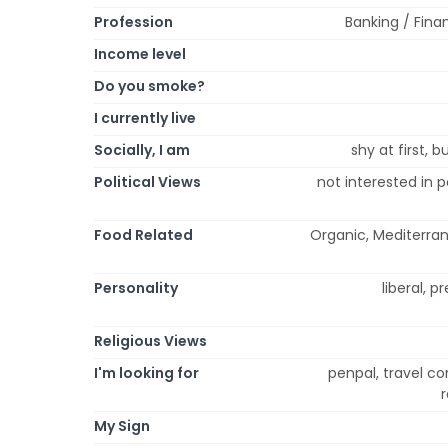
Profession
Banking / Finan
Income level
Do you smoke?
I currently live
Socially, I am
shy at first, 
Political Views
not interested in p
Food Related
Organic, Mediterran
Personality
liberal, p
Religious Views
I'm looking for
penpal, travel co
My Sign