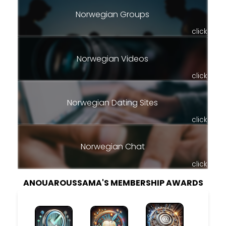
Norwegian Groups
click
Norwegian Videos
click
Norwegian Dating Sites
click
Norwegian Chat
click
ANOUAROUSSAMA'S MEMBERSHIP AWARDS