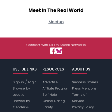
Meet In The Real World
Meetup
Connect With Us On Social Networks
USEFUL LINKS
RESOURCES
ABOUT US
/
Signup
Login
Advertise
Success Stories
Browse by
Affiliate Program
Press Mentions
Location
Self Help
Terms of
Browse by
Online Dating
Service
Gender &
Safety
Privacy Policy