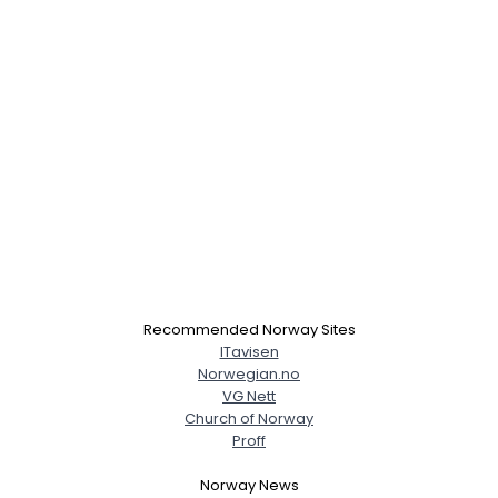
Recommended Norway Sites
ITavisen
Norwegian.no
VG Nett
Church of Norway
Proff
Norway News