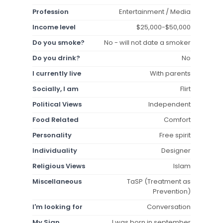
Profession
Entertainment / Media
Income level
$25,000-$50,000
Do you smoke?
No - will not date a smoker
Do you drink?
No
I currently live
With parents
Socially, I am
Flirt
Political Views
Independent
Food Related
Comfort
Personality
Free spirit
Individuality
Designer
Religious Views
Islam
Miscellaneous
TaSP (Treatment as
Prevention)
I'm looking for
Conversation
My Sign
I was born in september