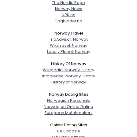
The Nordic Page
Norway News
NRK.no
Dagbladet.no
Norway Travel
TripAdvisor: Norway
WikiTravel: Norway
Lonely Planet: Norway
History Of Norway
Wikipedia: Norway History
Infoplease: Norway History
History of Norway
Norway Dating Sites
Norwegian Personals
Norwegian Online Dating
European Matchmakers
Online Dating Sites
Be Choosie