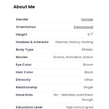
About Me
Gender
Female
Orientation
Sapiosexual
Height
6'7"
Hobbies & Interests
Internet, History, Hunting
Body Type
Athletic
Movies
Drama, Animation, Action
Eye Color
Brown
Hair Color
Black
Ethnicity
Other
Relationship
Single
Have Kids
No - definitely want them
though
Education Level
High school grad