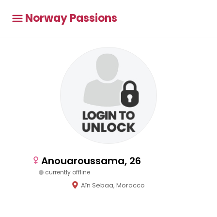
Norway Passions
Anouaroussama, 26
currently offline
Aïn Sebaa, Morocco