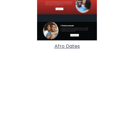
Afro Dates