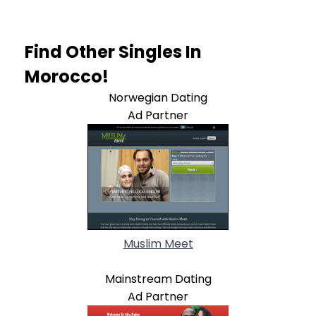
Find Other Singles In
Morocco!
Norwegian Dating
Ad Partner
Muslim Meet
Mainstream Dating
Ad Partner