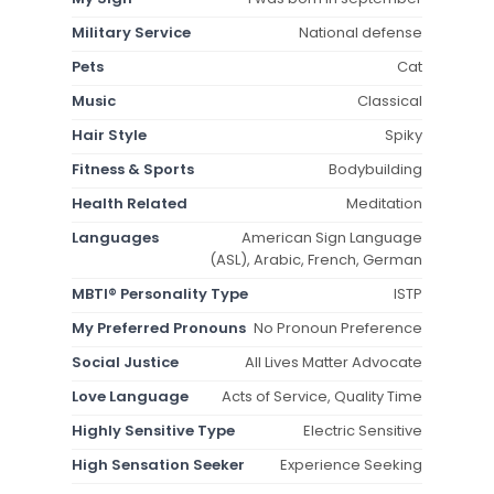
Military Service
National defense
Pets
Cat
Music
Classical
Hair Style
Spiky
Fitness & Sports
Bodybuilding
Health Related
Meditation
Languages
American Sign Language
(ASL), Arabic, French, German
MBTI® Personality Type
ISTP
My Preferred Pronouns
No Pronoun Preference
Social Justice
All Lives Matter Advocate
Love Language
Acts of Service, Quality Time
Highly Sensitive Type
Electric Sensitive
High Sensation Seeker
Experience Seeking