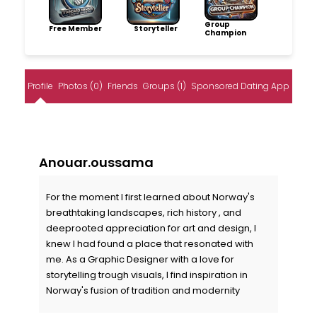
Group
Free Member
Storyteller
Champion
Profile
Photos (0)
Friends
Groups (1)
Sponsored Dating App
Anouar.oussama
For the moment I first learned about Norway's
breathtaking landscapes, rich history , and
deeprooted appreciation for art and design, I
knew I had found a place that resonated with
me. As a Graphic Designer with a love for
storytelling trough visuals, I find inspiration in
Norway's fusion of tradition and modernity