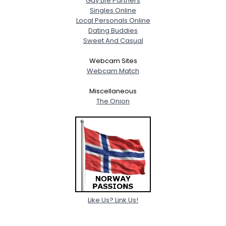
Gay Life Partners
Singles Online
Local Personals Online
Dating Buddies
Sweet And Casual
Webcam Sites
Webcam Match
Miscellaneous
The Onion
Like Us? Link Us!