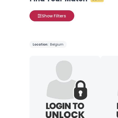
Show Filters
Location:
Belgium