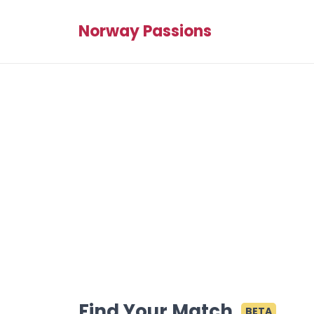
Norway Passions
Find Your Match
BETA