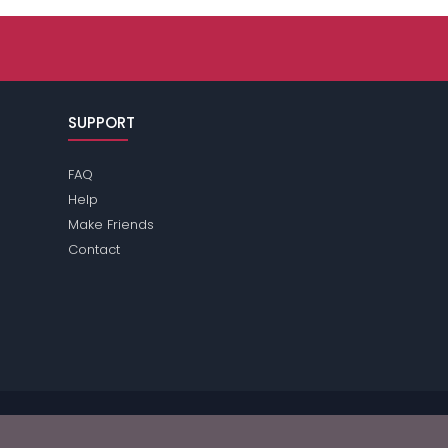
SUPPORT
FAQ
Help
Make Friends
Contact
se review the
terms
of the site for further information.