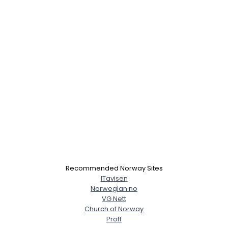
×
Recommended Norway Sites
ITavisen
Norwegian.no
VG Nett
Church of Norway
Proff