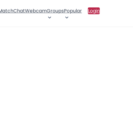
 Match
Chat
Webcam
Groups
Popular
Login