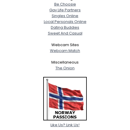
Be Choosie
Gay Life Partners
Singles Online
Local Personals Online
Dating Buddies
Sweet And Casual
Webcam Sites
Webcam Match
Miscellaneous
The Onion
Like Us? Link Us!