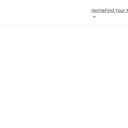
Home
Find Your