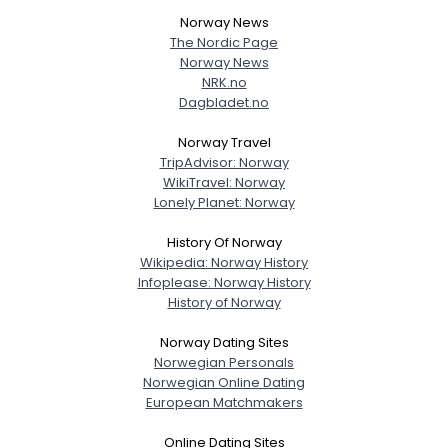
Norway News
The Nordic Page
Username, 00
Norway News
City, Country
NRK.no
Dagbladet.no
About Me
Norway Travel
Gender
--
TripAdvisor: Norway
WikiTravel: Norway
Orientation
--
Lonely Planet: Norway
Height
--
Weight
--
History Of Norway
Wikipedia: Norway History
Joined Groups
Infoplease: Norway History
History of Norway
Shared Sites
Norway Dating Sites
Norwegian Personals
Norwegian Online Dating
European Matchmakers
View Full Profile
Online Dating Sites