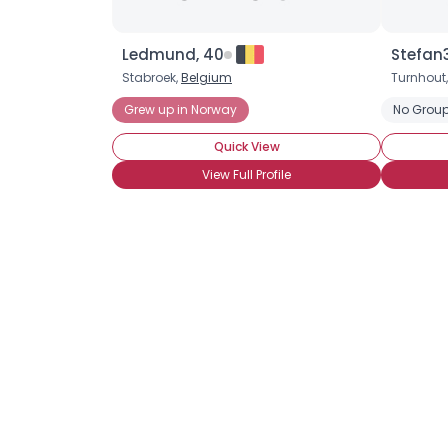
Ledmund, 40
Stefan3
Stabroek,
Belgium
Turnhout
Grew up in Norway
No Group
Quick View
View Full Profile