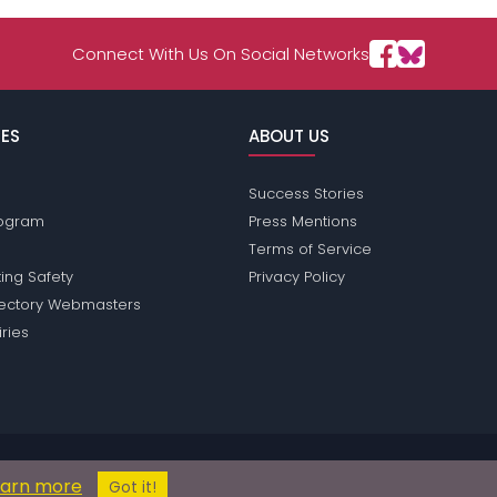
Connect With Us On Social Networks
ES
ABOUT US
Success Stories
Program
Press Mentions
Terms of Service
ing Safety
Privacy Policy
rectory Webmasters
iries
ions does not conduct criminal background checks on any members. Plea
earn more
© 2004 - 2026 Copyright:
NorwayPassions.com
Got it!