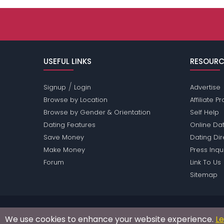
USEFUL LINKS
RESOURC
/
Signup
Login
Advertise
Browse by Location
Affiliate 
Browse by Gender & Orientation
Self Help
Dating Features
Online Dat
Save Money
Dating Di
Make Money
Press Inqu
Forum
Link To Us
Sitemap
Passions Network Inc., which includes Norway Pass
We use cookies to enhance your website experience.
L