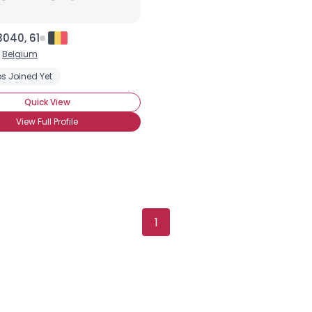
040, 61
,
Belgium
s Joined Yet
Quick View
View Full Profile
1