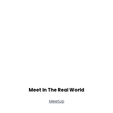
Meet In The Real World
Meetup