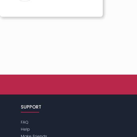
SUPPORT
FAQ
Help
Make Friends