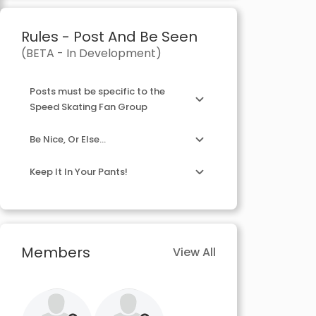
Rules - Post And Be Seen
(BETA - In Development)
Posts must be specific to the
Speed Skating Fan Group
Be Nice, Or Else...
Keep It In Your Pants!
Members
View All