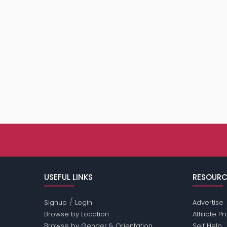
USEFUL LINKS
RESOURC
/
Signup
Login
Advertise
Browse by Location
Affiliate 
Browse by Gender & Orientation
Self Help