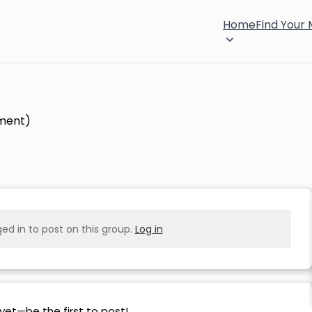
Home
Find Your
pment)
ed in to post on this group.
Log in
yet—be the first to post!