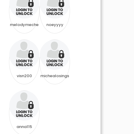
melodymeche
noeyyyy
visn200
michealosings
anna115