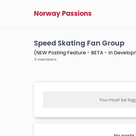
Norway Passions
Speed Skating Fan Group
(NEW Posting Feature - BETA - In Develo
3 members
You must be logg
No posts 