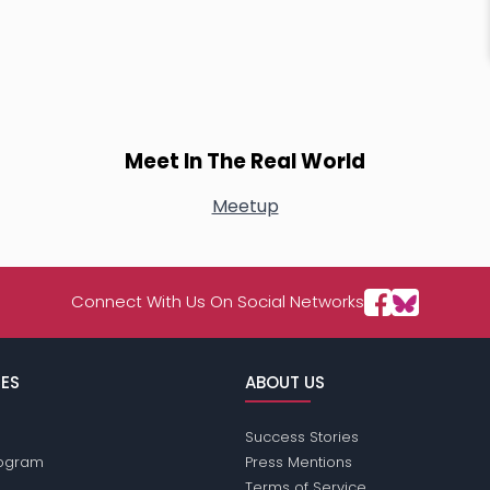
Meet In The Real World
Meetup
Connect With Us On Social Networks
ES
ABOUT US
Success Stories
Program
Press Mentions
Terms of Service