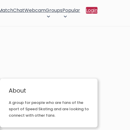
 Match
Chat
Webcam
Groups
Popular
Login
About
A group for people who are fans of the
sport of Speed Skating and are looking to
connect with other fans.