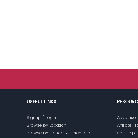
USEFUL LINKS
RESOURC
/
Signup
Login
Advertise
Browse by Location
Affiliate 
Browse by Gender & Orientation
Self Help