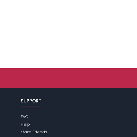
SUPPORT
FAQ
Help
Make Friends