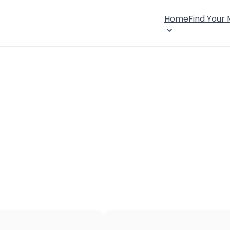
Home
Find Your
×