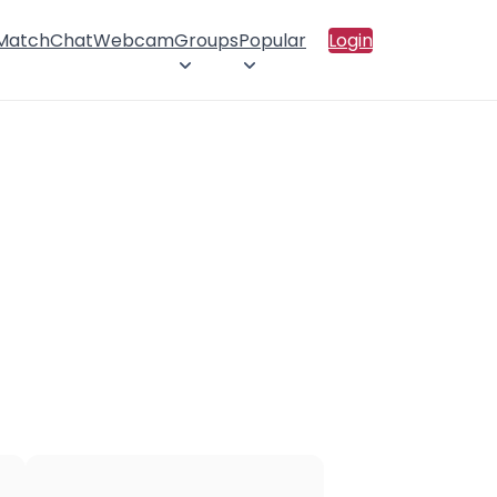
 Match
Chat
Webcam
Groups
Popular
Login