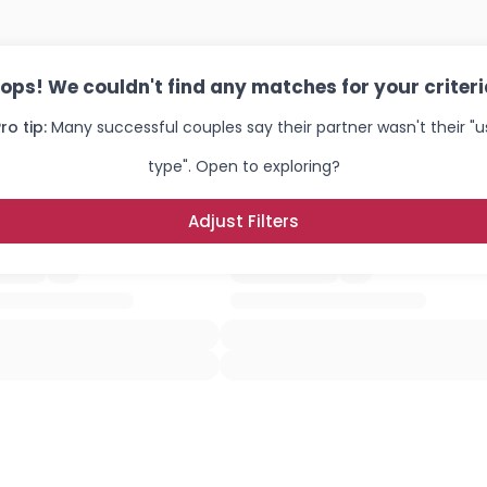
ops! We couldn't find any matches for your criteri
ro tip:
Many successful couples say their partner wasn't their "u
type". Open to exploring?
Adjust Filters
Username, 00
City, Country
About Me