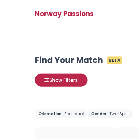
Norway Passions
Find Your Match
BETA
Show Filters
Orientation:
Ecosexual
Gender:
Two-Spirit