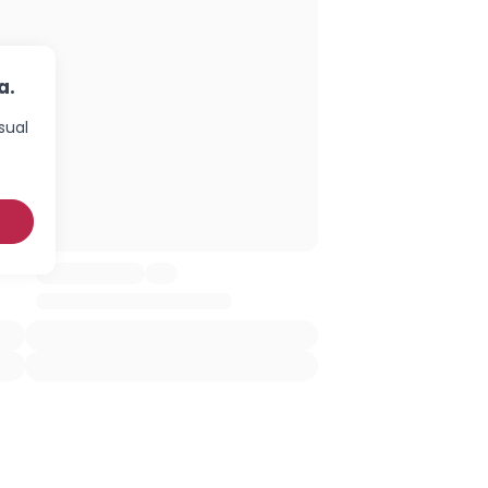
a.
sual