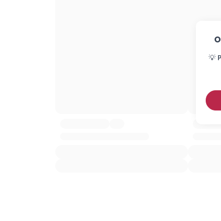
O
💡 P