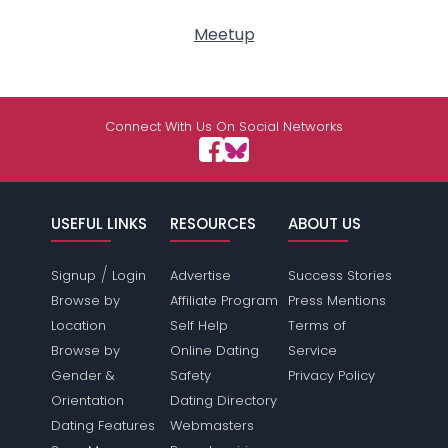
Meetup
Connect With Us On Social Networks
USEFUL LINKS
RESOURCES
ABOUT US
/
Signup
Login
Advertise
Success Stories
Browse by
Affiliate Program
Press Mentions
Location
Self Help
Terms of
Browse by
Online Dating
Service
Gender &
Safety
Privacy Policy
Orientation
Dating Directory
Dating Features
Webmasters