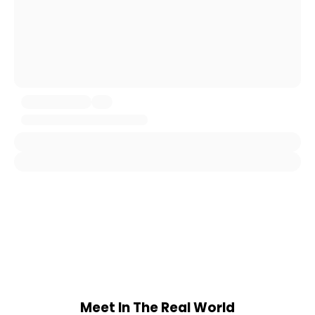
Meet In The Real World