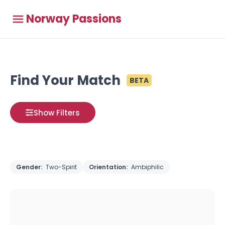
Norway Passions
Find Your Match
BETA
Show Filters
Gender:
Two-Spirit
Orientation:
Ambiphilic