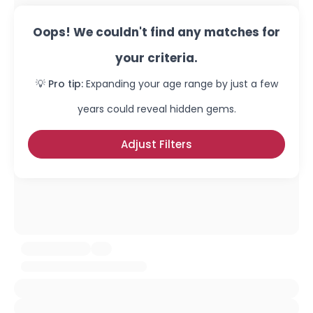
Oops! We couldn't find any matches for
your criteria.
💡 Pro tip:
Expanding your age range by just a few
years could reveal hidden gems.
Adjust Filters