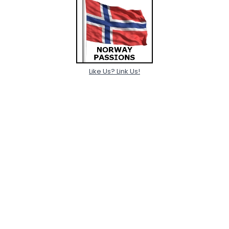
Like Us? Link Us!