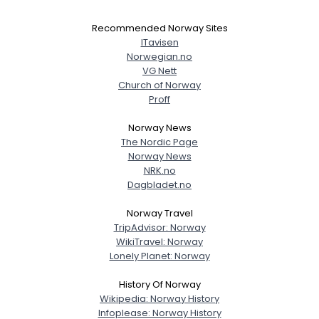
Recommended Norway Sites
ITavisen
Norwegian.no
VG Nett
Church of Norway
Proff
Norway News
The Nordic Page
Norway News
NRK.no
Dagbladet.no
Norway Travel
TripAdvisor: Norway
WikiTravel: Norway
Lonely Planet: Norway
History Of Norway
Wikipedia: Norway History
Infoplease: Norway History