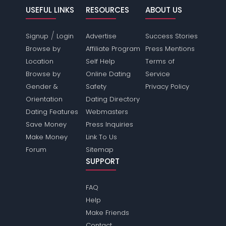
USEFUL LINKS
RESOURCES
ABOUT US
/
Signup
Login
Advertise
Success Stories
Browse by
Affiliate Program
Press Mentions
Location
Self Help
Terms of
Browse by
Online Dating
Service
Gender &
Safety
Privacy Policy
Orientation
Dating Directory
Dating Features
Webmasters
Save Money
Press Inquiries
Make Money
Link To Us
Forum
Sitemap
SUPPORT
FAQ
Help
Make Friends
Contact