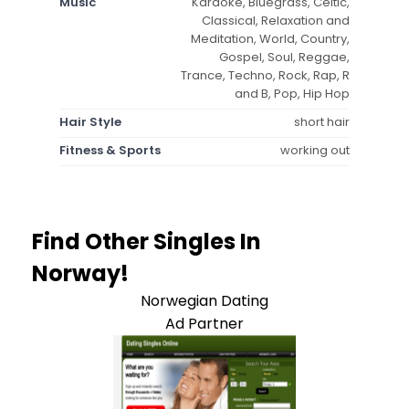
Music
Karaoke, Bluegrass, Celtic,
Classical, Relaxation and
Meditation, World, Country,
Gospel, Soul, Reggae,
Trance, Techno, Rock, Rap, R
and B, Pop, Hip Hop
Hair Style
short hair
Fitness & Sports
working out
Find Other Singles In
Norway!
Norwegian Dating
Ad Partner