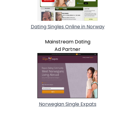
Dating Singles Online in Norway
Mainstream Dating
Ad Partner
Norwegian Single Expats