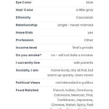
Eye Color
blue
Hair Color
a little gray
Ethnicity
Caucasian
Relationship
single - never married
Have Kids
yes
Profession
Other
Income level
that's private
Do you smoke?
no - will not date a smoker
I currently live
with parents
Socially, I am
home body, shy at first, but
warm up quickly, class clown
Political Views
not interested in politics
Food Related
French, Indian, Omnivore,
Carnivore, Mexican, Thai,
Caribbean, Japanese,
Chinese, Italian, Spicy, Fast