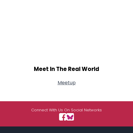
Meet In The Real World
Meetup
Connect With Us On Social Networks