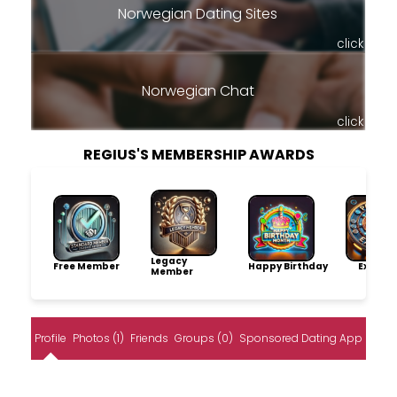
Norwegian Dating Sites
click
Norwegian Chat
click
REGIUS'S MEMBERSHIP AWARDS
Legacy
Free Member
Happy Birthday
Explore
Member
Profile
Photos (1)
Friends
Groups (0)
Sponsored Dating App