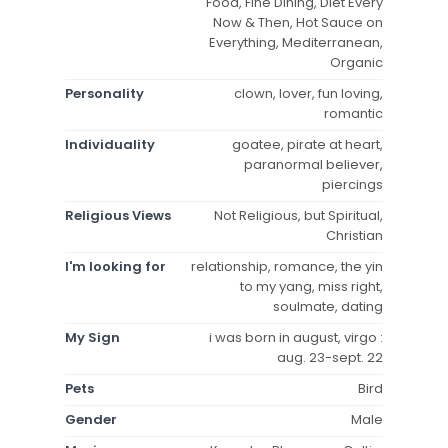
Food, Fine Dining, Diet Every
Now & Then, Hot Sauce on
Everything, Mediterranean,
Organic
Personality
clown, lover, fun loving,
romantic
Individuality
goatee, pirate at heart,
paranormal believer,
piercings
Religious Views
Not Religious, but Spiritual,
Christian
I'm looking for
relationship, romance, the yin
to my yang, miss right,
soulmate, dating
My Sign
i was born in august, virgo :
aug. 23-sept. 22
Pets
Bird
Gender
Male