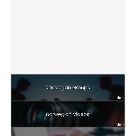
Norwegian Groups
click
Norwegian Videos
click