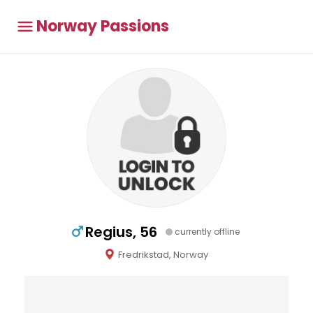
Norway Passions
Regius, 56
currently offline
Fredrikstad, Norway