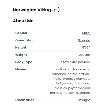
Norwegian Viking...;-)
About Me
Gender
Male
Orientation
Straight
Height
5'06"
Weight
200 lbs
Body Type
a few extra pounds
Movies
action, sci-fi, comedy,
romance, horror, drama,
indie, romantic comedy,
bollywood, animation,
classics, psychological
thrillers, murder mysteries
Orientation
straight