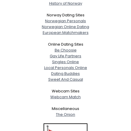
History of Norway
Norway Dating Sites
Norwegian Personals
Norwegian Online Dating
European Matchmakers
Online Dating Sites
Be Choosie
Gay Life Partners
Singles Online
Local Personals Online
Dating Buddies
Sweet And Casual
Webcam Sites
Webcam Match
Miscellaneous
The Onion